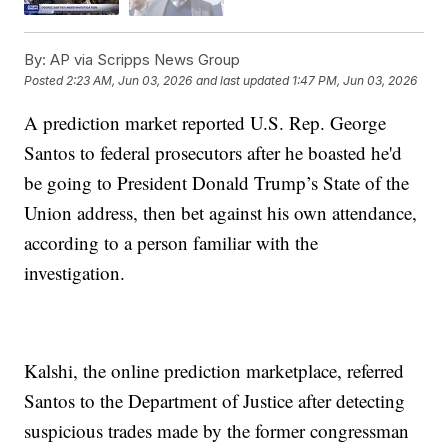
By:
AP via Scripps News Group
Posted
2:23 AM, Jun 03, 2026
and last updated
1:47 PM, Jun 03, 2026
A prediction market reported U.S. Rep. George
Santos to federal prosecutors after he boasted he'd
be going to President Donald Trump’s State of the
Union address, then bet against his own attendance,
according to a person familiar with the
investigation.
Kalshi, the online prediction marketplace, referred
Santos to the Department of Justice after detecting
suspicious trades made by the former congressman