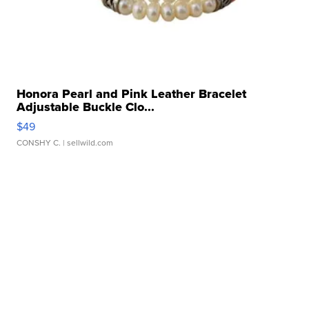
Honora Pearl and Pink Leather Bracelet
Adjustable Buckle Clo...
$49
CONSHY C.
| sellwild.com