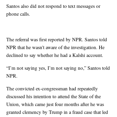
Santos also did not respond to text messages or
phone calls.
The referral was first reported by NPR. Santos told
NPR that he wasn't aware of the investigation. He
declined to say whether he had a Kalshi account.
“I’m not saying yes, I’m not saying no,” Santos told
NPR.
The convicted ex-congressman had repeatedly
discussed his intention to attend the State of the
Union, which came just four months after he was
granted clemency by Trump in a fraud case that led