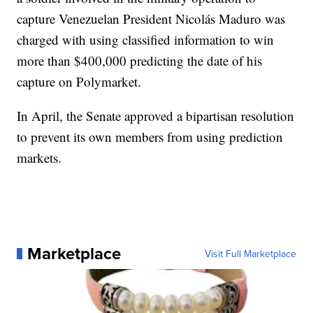
capture Venezuelan President Nicolás Maduro was
charged with using classified information to win
more than $400,000 predicting the date of his
capture on Polymarket.
In April, the Senate approved a bipartisan resolution
to prevent its own members from using prediction
markets.
Marketplace
Visit Full Marketplace