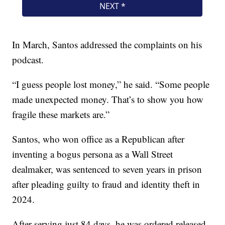
In March, Santos addressed the complaints on his
podcast.
“I guess people lost money,” he said. “Some people
made unexpected money. That’s to show you how
fragile these markets are.”
Santos, who won office as a Republican after
inventing a bogus persona as a Wall Street
dealmaker, was sentenced to seven years in prison
after pleading guilty to fraud and identity theft in
2024.
After serving just 84 days, he was ordered released