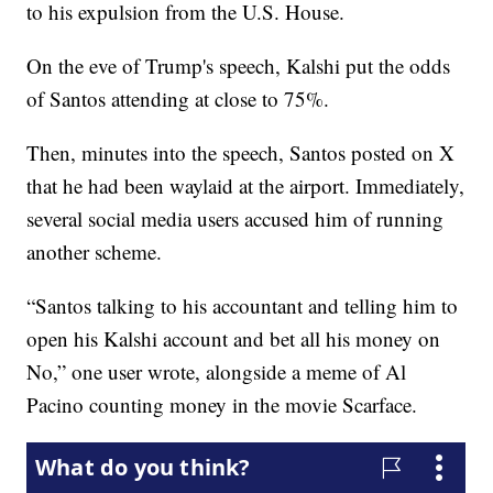
to his expulsion from the U.S. House.
On the eve of Trump's speech, Kalshi put the odds
of Santos attending at close to 75%.
Then, minutes into the speech, Santos posted on X
that he had been waylaid at the airport. Immediately,
several social media users accused him of running
another scheme.
“Santos talking to his accountant and telling him to
open his Kalshi account and bet all his money on
No,” one user wrote, alongside a meme of Al
Pacino counting money in the movie Scarface.