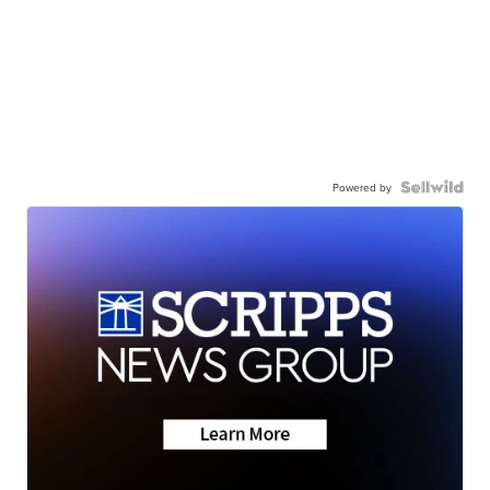
Powered by