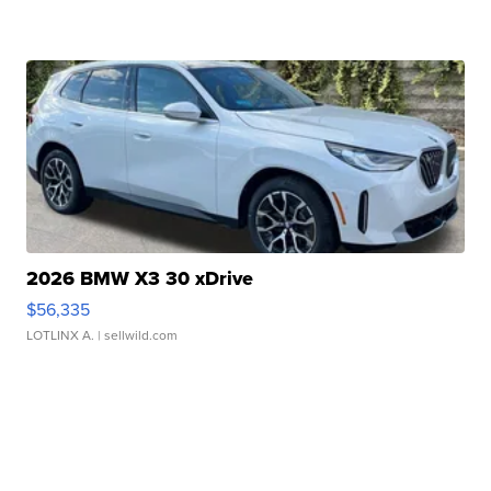
2026 BMW X3 30 xDrive
$56,335
LOTLINX A.
| sellwild.com