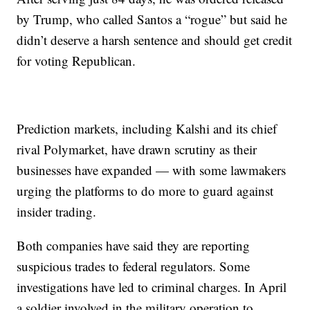
by Trump, who called Santos a “rogue” but said he
didn’t deserve a harsh sentence and should get credit
for voting Republican.
Prediction markets, including Kalshi and its chief
rival Polymarket, have drawn scrutiny as their
businesses have expanded — with some lawmakers
urging the platforms to do more to guard against
insider trading.
Both companies have said they are reporting
suspicious trades to federal regulators. Some
investigations have led to criminal charges. In April
a soldier involved in the military operation to