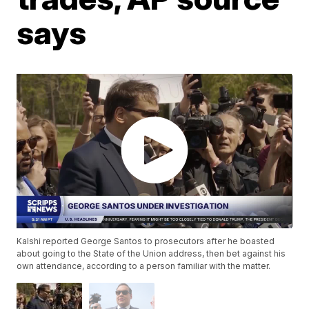
says
Kalshi reported George Santos to prosecutors after he boasted
about going to the State of the Union address, then bet against his
own attendance, according to a person familiar with the matter.