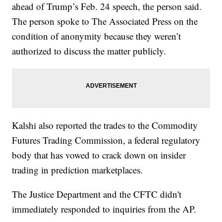
ahead of Trump’s Feb. 24 speech, the person said.
The person spoke to The Associated Press on the
condition of anonymity because they weren’t
authorized to discuss the matter publicly.
Kalshi also reported the trades to the Commodity
Futures Trading Commission, a federal regulatory
body that has vowed to crack down on insider
trading in prediction marketplaces.
The Justice Department and the CFTC didn't
immediately responded to inquiries from the AP.