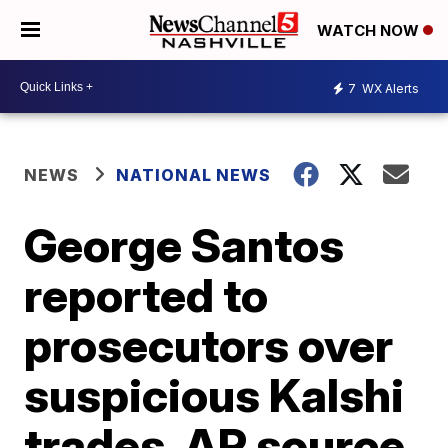
WATCH NOW
7
WX Alerts
NEWS
NATIONAL NEWS
George Santos
reported to
prosecutors over
suspicious Kalshi
trades, AP source