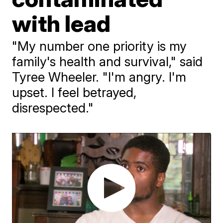
with lead
"My number one priority is my
family's health and survival," said
Tyree Wheeler. "I'm angry. I'm
upset. I feel betrayed,
disrespected."