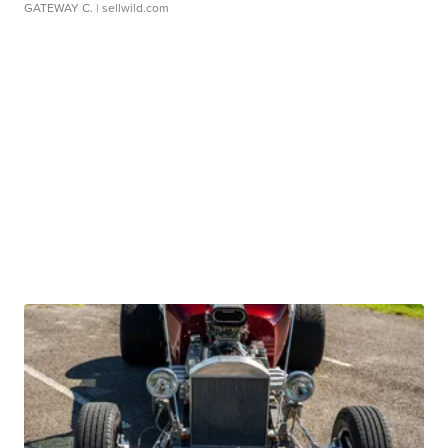
GATEWAY C.
| sellwild.com