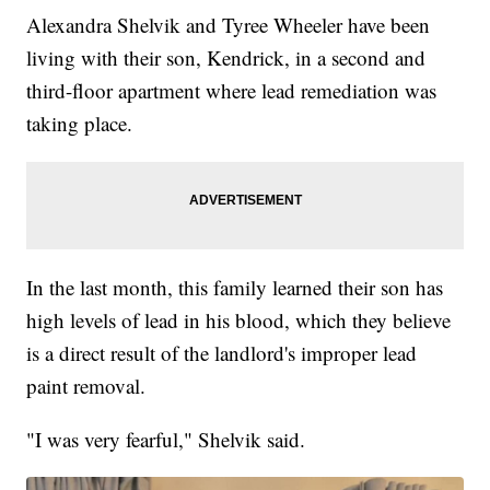
Alexandra Shelvik and Tyree Wheeler have been
living with their son, Kendrick, in a second and
third-floor apartment where lead remediation was
taking place.
In the last month, this family learned their son has
high levels of lead in his blood, which they believe
is a direct result of the landlord's improper lead
paint removal.
"I was very fearful," Shelvik said.