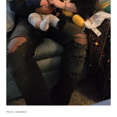
Photo submitted