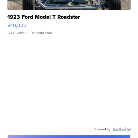
1923 Ford Model T Roadster
$40,000
GATEWAY C.
| sellwild.com
Powered by