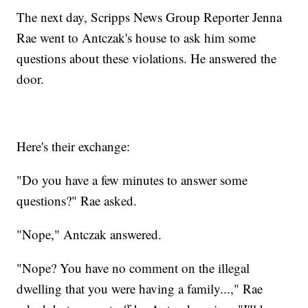
The next day, Scripps News Group Reporter Jenna
Rae went to Antczak's house to ask him some
questions about these violations. He answered the
door.
Here's their exchange:
"Do you have a few minutes to answer some
questions?" Rae asked.
"Nope," Antczak answered.
"Nope? You have no comment on the illegal
dwelling that you were having a family...," Rae