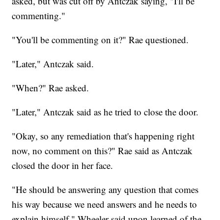
asked, but was cut off by Antczak saying, "I'll be
commenting."
"You'll be commenting on it?" Rae questioned.
"Later," Antczak said.
"When?" Rae asked.
"Later," Antczak said as he tried to close the door.
"Okay, so any remediation that's happening right
now, no comment on this?" Rae said as Antczak
closed the door in her face.
"He should be answering any question that comes
his way because we need answers and he needs to
explain himself," Wheeler said upon learned of the