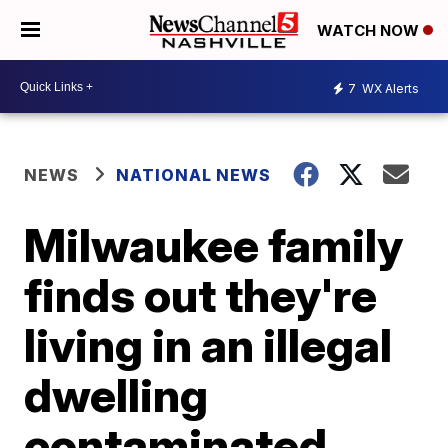
WATCH NOW
7
WX Alerts
NEWS
NATIONAL NEWS
Milwaukee family
finds out they're
living in an illegal
dwelling
contaminated