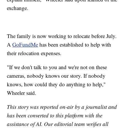
exchange.
The family is now working to relocate before July.
A
GoFundMe
has been established to help with
their relocation expenses.
"If we don't talk to you and we're not on these
cameras, nobody knows our story. If nobody
knows, how could they do anything to help,"
Wheeler said.
This story was reported on-air by a journalist and
has been converted to this platform with the
assistance of AI. Our editorial team verifies all