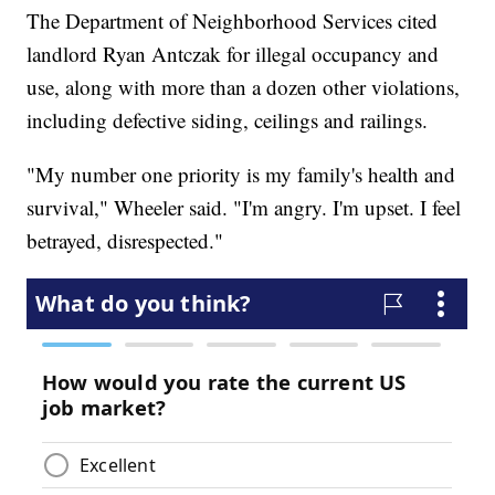
The Department of Neighborhood Services cited
landlord Ryan Antczak for illegal occupancy and
use, along with more than a dozen other violations,
including defective siding, ceilings and railings.
"My number one priority is my family's health and
survival," Wheeler said. "I'm angry. I'm upset. I feel
betrayed, disrespected."