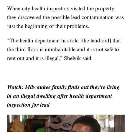
When city health inspectors visited the property,
they discovered the possible lead contamination was
just the beginning of their problems.
"The health department has told [the landlord] that
the third floor is uninhabitable and it is not safe to
rent out and it is illegal," Shelvik said.
Watch: Milwaukee family finds out they're living
in an illegal dwelling after health department
inspection for lead