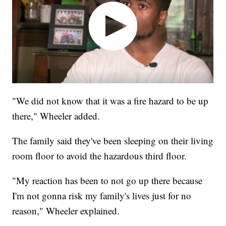
"We did not know that it was a fire hazard to be up
there," Wheeler added.
The family said they've been sleeping on their living
room floor to avoid the hazardous third floor.
"My reaction has been to not go up there because
I'm not gonna risk my family's lives just for no
reason," Wheeler explained.