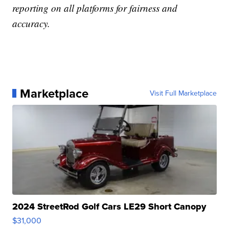
reporting on all platforms for fairness and
accuracy.
Marketplace
Visit Full Marketplace
2024 StreetRod Golf Cars LE29 Short Canopy
$31,000