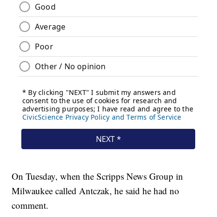
On Tuesday, when the Scripps News Group in
Milwaukee called Antczak, he said he had no
comment.