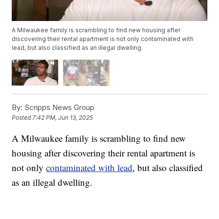
A Milwaukee family is scrambling to find new housing after
discovering their rental apartment is not only contaminated with
lead, but also classified as an illegal dwelling.
By:
Scripps News Group
Posted
7:42 PM, Jun 13, 2025
A Milwaukee family is scrambling to find new
housing after discovering their rental apartment is
not only
contaminated with lead
, but also classified
as an illegal dwelling.