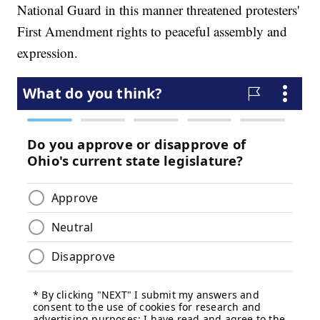
National Guard in this manner threatened protesters'
First Amendment rights to peaceful assembly and
expression.