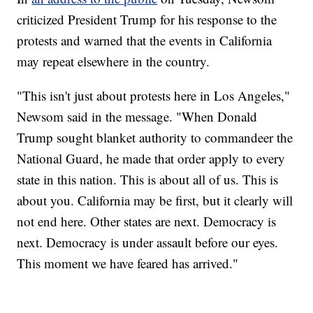
criticized President Trump for his response to the
protests and warned that the events in California
may repeat elsewhere in the country.
"This isn't just about protests here in Los Angeles,"
Newsom said in the message. "When Donald
Trump sought blanket authority to commandeer the
National Guard, he made that order apply to every
state in this nation. This is about all of us. This is
about you. California may be first, but it clearly will
not end here. Other states are next. Democracy is
next. Democracy is under assault before our eyes.
This moment we have feared has arrived."