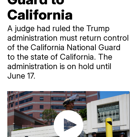
California
A judge had ruled the Trump
administration must return control
of the California National Guard
to the state of California. The
administration is on hold until
June 17.