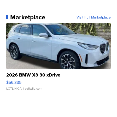
Marketplace
Visit Full Marketplace
2026 BMW X3 30 xDrive
$56,335
LOTLINX A.
| sellwild.com