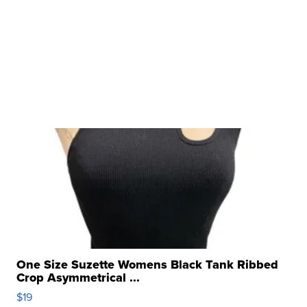
One Size Suzette Womens Black Tank Ribbed
Crop Asymmetrical ...
$19