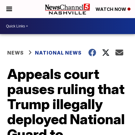
WATCH NOW
NEWS
NATIONAL NEWS
Appeals court
pauses ruling that
Trump illegally
deployed National
Guard to