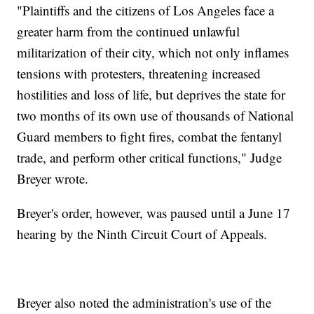
"Plaintiffs and the citizens of Los Angeles face a
greater harm from the continued unlawful
militarization of their city, which not only inflames
tensions with protesters, threatening increased
hostilities and loss of life, but deprives the state for
two months of its own use of thousands of National
Guard members to fight fires, combat the fentanyl
trade, and perform other critical functions," Judge
Breyer wrote.
Breyer's order, however, was paused until a June 17
hearing by the Ninth Circuit Court of Appeals.
Breyer also noted the administration's use of the