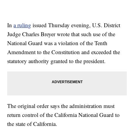
In
a ruling
issued Thursday evening, U.S. District
Judge Charles Breyer wrote that such use of the
National Guard was a violation of the Tenth
Amendment to the Constitution and exceeded the
statutory authority granted to the president.
The original order says the administration must
return control of the California National Guard to
the state of California.