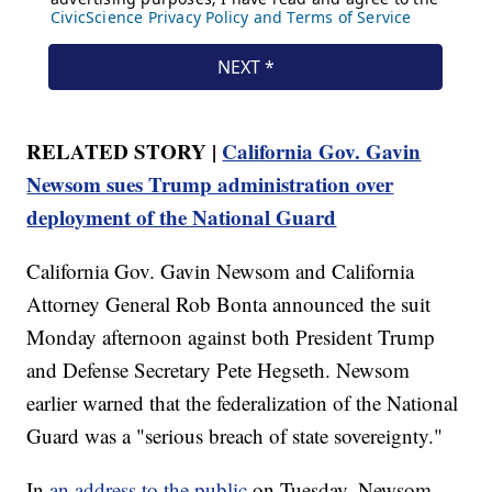
RELATED STORY |
California Gov. Gavin
Newsom sues Trump administration over
deployment of the National Guard
California Gov. Gavin Newsom and California
Attorney General Rob Bonta announced the suit
Monday afternoon against both President Trump
and Defense Secretary Pete Hegseth. Newsom
earlier warned that the federalization of the National
Guard was a "serious breach of state sovereignty."
In
an address to the public
on Tuesday, Newsom