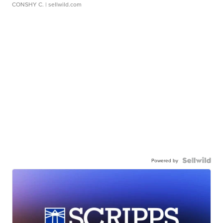
CONSHY C.
| sellwild.com
Powered by