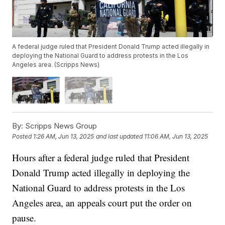
A federal judge ruled that President Donald Trump acted illegally in
deploying the National Guard to address protests in the Los
Angeles area. (Scripps News)
By:
Scripps News Group
Posted
1:26 AM, Jun 13, 2025
and last updated
11:06 AM, Jun 13, 2025
Hours after a federal judge ruled that President
Donald Trump acted illegally in deploying the
National Guard to address protests in the Los
Angeles area, an appeals court put the order on
pause.