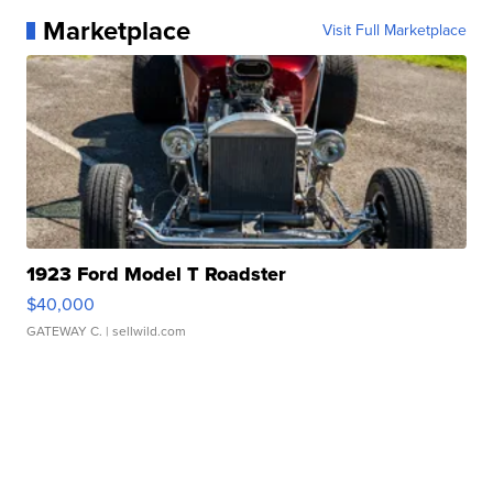
Marketplace
Visit Full Marketplace
1923 Ford Model T Roadster
$40,000
GATEWAY C.
| sellwild.com