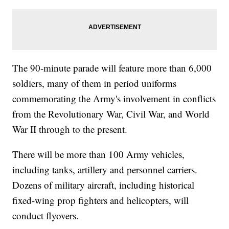
The 90-minute parade will feature more than 6,000
soldiers, many of them in period uniforms
commemorating the Army's involvement in conflicts
from the Revolutionary War, Civil War, and World
War II through to the present.
There will be more than 100 Army vehicles,
including tanks, artillery and personnel carriers.
Dozens of military aircraft, including historical
fixed-wing prop fighters and helicopters, will
conduct flyovers.