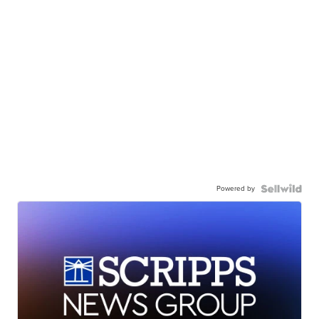
Powered by