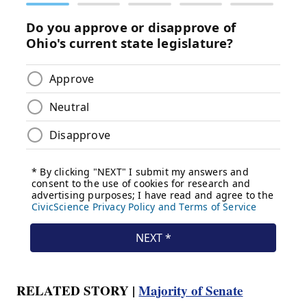
RELATED STORY |
Majority of Senate