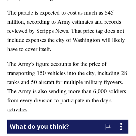
The parade is expected to cost as much as $45
million, according to Army estimates and records
reviewed by Scripps News. That price tag does not
include expenses the city of Washington will likely
have to cover itself.
The Army's figure accounts for the price of
transporting 150 vehicles into the city, including 28
tanks and 50 aircraft for multiple military flyovers.
The Army is also sending more than 6,000 soldiers
from every division to participate in the day's
activities.