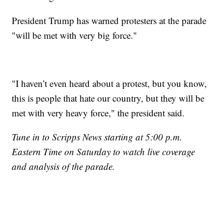
President Trump has warned protesters at the parade
"will be met with very big force."
"I haven’t even heard about a protest, but you know,
this is people that hate our country, but they will be
met with very heavy force," the president said.
Tune in to Scripps News starting at 5:00 p.m.
Eastern Time on Saturday to watch live coverage
and analysis of the parade.