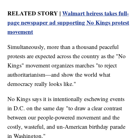
RELATED STORY |
Walmart heiress takes full-
page newspaper ad supporting No Kings protest
movement
Simultaneously, more than a thousand peaceful
protests are expected across the country as the "No
Kings" movement organizes marches "to reject
authoritarianism—and show the world what
democracy really looks like."
No Kings says it is intentionally eschewing events
in D.C. on the same day "to draw a clear contrast
between our people-powered movement and the
costly, wasteful, and un-American birthday parade
in Washington."