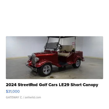
2024 StreetRod Golf Cars LE29 Short Canopy
$31,000
GATEWAY C.
| sellwild.com