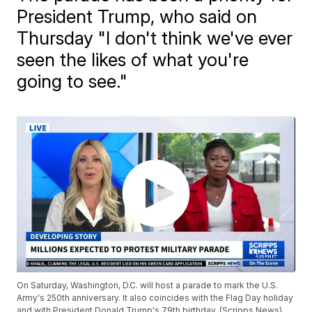
President Trump, who said on
Thursday "I don't think we've ever
seen the likes of what you're
going to see."
On Saturday, Washington, D.C. will host a parade to mark the U.S.
Army's 250th anniversary. It also coincides with the Flag Day holiday
and with President Donald Trump's 79th birthday. (Scripps News)