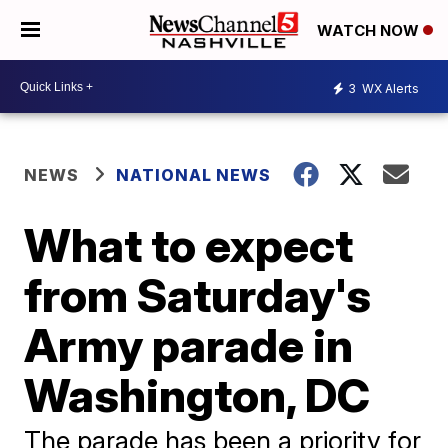
WATCH NOW
3
WX Alerts
NEWS
NATIONAL NEWS
What to expect
from Saturday's
Army parade in
Washington, DC
The parade has been a priority for