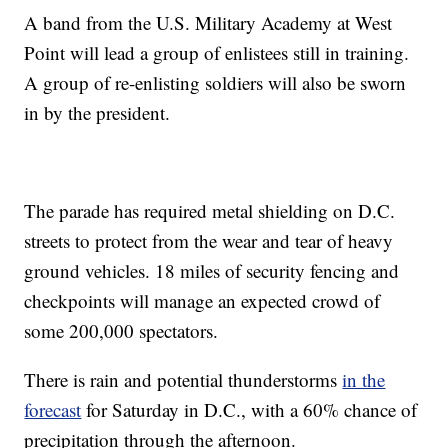
A band from the U.S. Military Academy at West
Point will lead a group of enlistees still in training.
A group of re-enlisting soldiers will also be sworn
in by the president.
The parade has required metal shielding on D.C.
streets to protect from the wear and tear of heavy
ground vehicles. 18 miles of security fencing and
checkpoints will manage an expected crowd of
some 200,000 spectators.
There is rain and potential thunderstorms
in the
forecast
for Saturday in D.C., with a 60% chance of
precipitation through the afternoon.