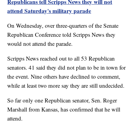
Republicans tell Scripps News they will not
attend Saturday's military parade
On Wednesday, over three-quarters of the Senate
Republican Conference told Scripps News they
would not attend the parade.
Scripps News reached out to all 53 Republican
senators. 41 said they did not plan to be in town for
the event. Nine others have declined to comment,
while at least two more say they are still undecided.
So far only one Republican senator, Sen. Roger
Marshall from Kansas, has confirmed that he will
attend.