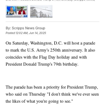
By:
Scripps News Group
Posted
12:02 AM, Jun 14, 2025
On Saturday, Washington, D.C. will host a parade
to mark the U.S. Army's 250th anniversary. It also
coincides with the Flag Day holiday and with
President Donald Trump's 79th birthday.
The parade has been a priority for President Trump,
who said on Thursday "I don't think we've ever seen
the likes of what you're going to see."