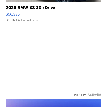
2026 BMW X3 30 xDrive
$56,335
LOTLINX A.
| sellwild.com
Powered by