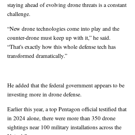
staying ahead of evolving drone threats is a constant
challenge.
“New drone technologies come into play and the
counter-drone must keep up with it,” he said.
“That's exactly how this whole defense tech has
transformed dramatically.”
He added that the federal government appears to be
investing more in drone defense.
Earlier this year, a top Pentagon official testified that
in 2024 alone, there were more than 350 drone
sightings near 100 military installations across the