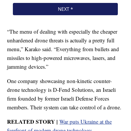
“The menu of dealing with especially the cheaper
unhardened drone threats is actually a pretty full
menu,” Karako said. “Everything from bullets and
missiles to high-powered microwaves, lasers, and
jamming devices.”
One company showcasing non-kinetic counter-
drone technology is D-Fend Solutions, an Israeli
firm founded by former Israeli Defense Forces
members. Their system can take control of a drone.
RELATED STORY |
War puts Ukraine at the
forefront of modern drone technology