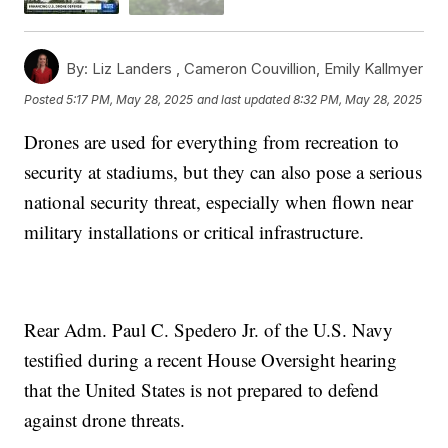
By:
Liz Landers ,
Cameron Couvillion
,
Emily Kallmyer
Posted
5:17 PM, May 28, 2025
and last updated
8:32 PM, May 28, 2025
Drones are used for everything from recreation to
security at stadiums, but they can also pose a serious
national security threat, especially when flown near
military installations or critical infrastructure.
Rear Adm. Paul C. Spedero Jr. of the U.S. Navy
testified during a recent House Oversight hearing
that the United States is not prepared to defend
against drone threats.