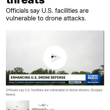
Officials say U.S. facilities are
vulnerable to drone attacks.
Officials say U.S. facilities are vulnerable to drone attacks. (Scripps
News)