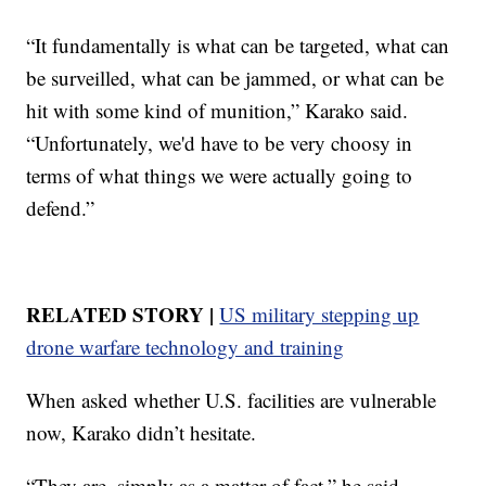
“It fundamentally is what can be targeted, what can
be surveilled, what can be jammed, or what can be
hit with some kind of munition,” Karako said.
“Unfortunately, we'd have to be very choosy in
terms of what things we were actually going to
defend.”
RELATED STORY |
US military stepping up
drone warfare technology and training
When asked whether U.S. facilities are vulnerable
now, Karako didn’t hesitate.
“They are, simply as a matter of fact,” he said.