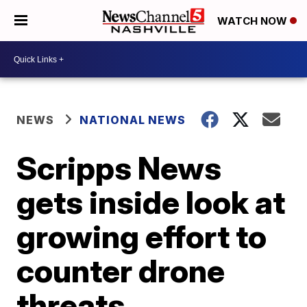
WATCH NOW
NEWS
NATIONAL NEWS
Scripps News
gets inside look at
growing effort to
counter drone
threats