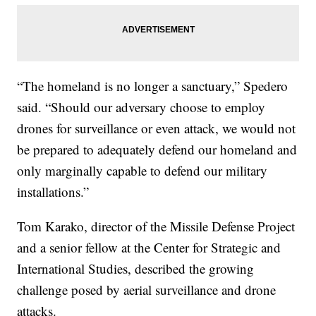
“The homeland is no longer a sanctuary,” Spedero
said. “Should our adversary choose to employ
drones for surveillance or even attack, we would not
be prepared to adequately defend our homeland and
only marginally capable to defend our military
installations.”
Tom Karako, director of the Missile Defense Project
and a senior fellow at the Center for Strategic and
International Studies, described the growing
challenge posed by aerial surveillance and drone
attacks.