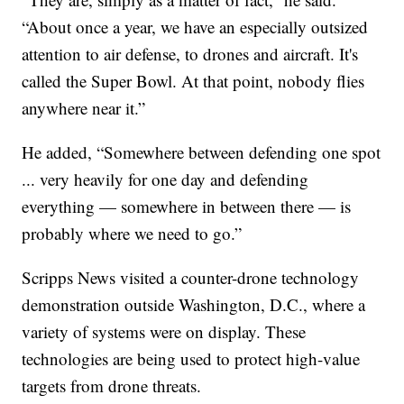
“About once a year, we have an especially outsized
attention to air defense, to drones and aircraft. It's
called the Super Bowl. At that point, nobody flies
anywhere near it.”
He added, “Somewhere between defending one spot
... very heavily for one day and defending
everything — somewhere in between there — is
probably where we need to go.”
Scripps News visited a counter-drone technology
demonstration outside Washington, D.C., where a
variety of systems were on display. These
technologies are being used to protect high-value
targets from drone threats.