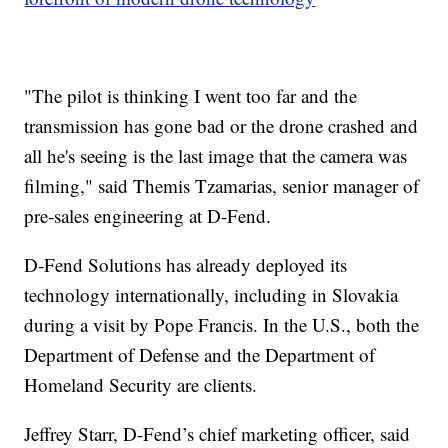
"The pilot is thinking I went too far and the
transmission has gone bad or the drone crashed and
all he's seeing is the last image that the camera was
filming," said Themis Tzamarias, senior manager of
pre-sales engineering at D-Fend.
D-Fend Solutions has already deployed its
technology internationally, including in Slovakia
during a visit by Pope Francis. In the U.S., both the
Department of Defense and the Department of
Homeland Security are clients.
Jeffrey Starr, D-Fend’s chief marketing officer, said