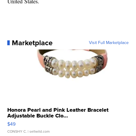
United States.
Marketplace
Visit Full Marketplace
Honora Pearl and Pink Leather Bracelet
Adjustable Buckle Clo...
$49
CONSHY C.
| sellwild.com