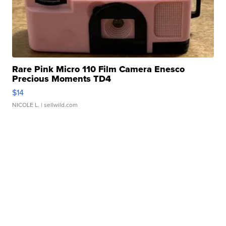
Rare Pink Micro 110 Film Camera Enesco
Precious Moments TD4
$14
NICOLE L.
| sellwild.com