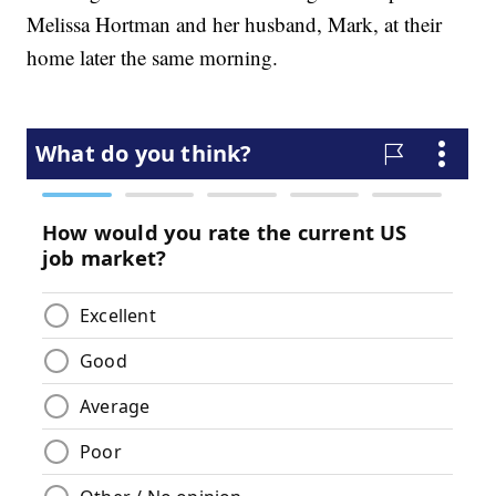
Melissa Hortman and her husband, Mark, at their
home later the same morning.