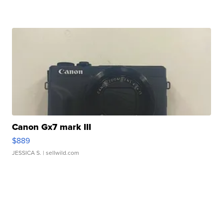
Canon Gx7 mark III
$889
JESSICA S.
| sellwild.com