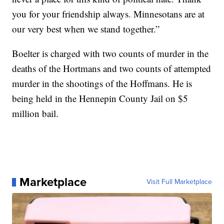
you for your friendship always. Minnesotans are at
our very best when we stand together.”
Boelter is charged with two counts of murder in the
deaths of the Hortmans and two counts of attempted
murder in the shootings of the Hoffmans. He is
being held in the Hennepin County Jail on $5
million bail.
Marketplace
Visit Full Marketplace