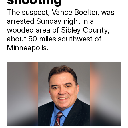
The suspect, Vance Boelter, was
arrested Sunday night in a
wooded area of Sibley County,
about 60 miles southwest of
Minneapolis.