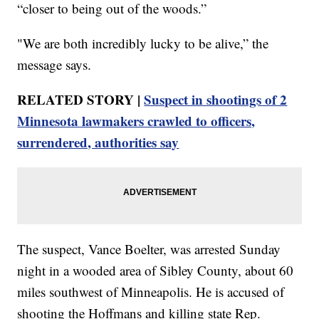
“closer to being out of the woods.”
"We are both incredibly lucky to be alive,” the
message says.
RELATED STORY |
Suspect in shootings of 2
Minnesota lawmakers crawled to officers,
surrendered, authorities say
The suspect, Vance Boelter, was arrested Sunday
night in a wooded area of Sibley County, about 60
miles southwest of Minneapolis. He is accused of
shooting the Hoffmans and killing state Rep.