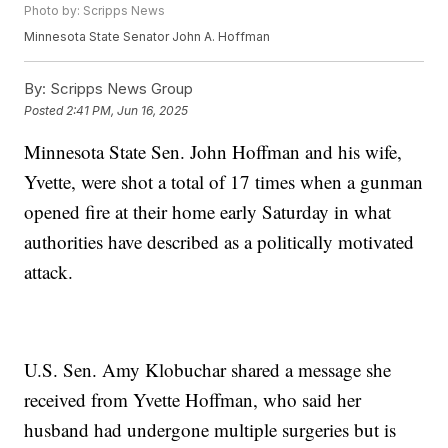
Photo by: Scripps News
Minnesota State Senator John A. Hoffman
By:
Scripps News Group
Posted
2:41 PM, Jun 16, 2025
Minnesota State Sen. John Hoffman and his wife,
Yvette, were shot a total of 17 times when a gunman
opened fire at their home early Saturday in what
authorities have described as a politically motivated
attack.
U.S. Sen. Amy Klobuchar shared a message she
received from Yvette Hoffman, who said her
husband had undergone multiple surgeries but is