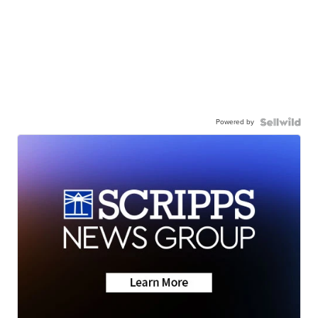
Powered by