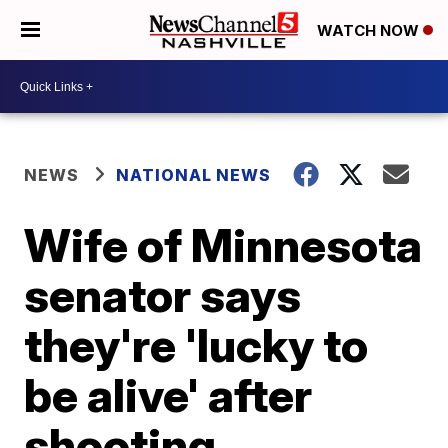
WATCH NOW
NEWS
NATIONAL NEWS
Wife of Minnesota
senator says
they're 'lucky to
be alive' after
shooting