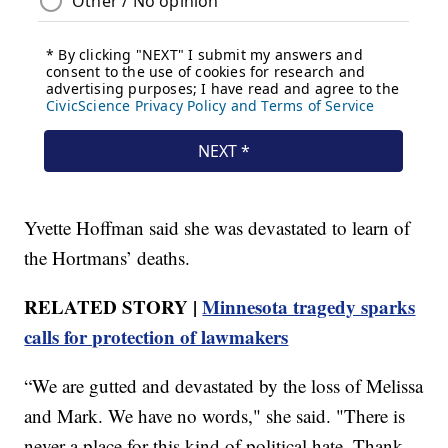
Yvette Hoffman said she was devastated to learn of
the Hortmans’ deaths.
RELATED STORY |
Minnesota tragedy sparks
calls for protection of lawmakers
“We are gutted and devastated by the loss of Melissa
and Mark. We have no words," she said. "There is
never a place for this kind of political hate. Thank