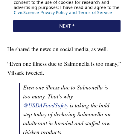
He shared the news on social media, as well.
“Even one illness due to Salmonella is too many,”
Vilsack tweeted.
Even one illness due to Salmonella is
too many. That’s why
@USDAFoodSafety
is taking the bold
step today of declaring Salmonella an
adulterant in breaded and stuffed raw
chicken products.