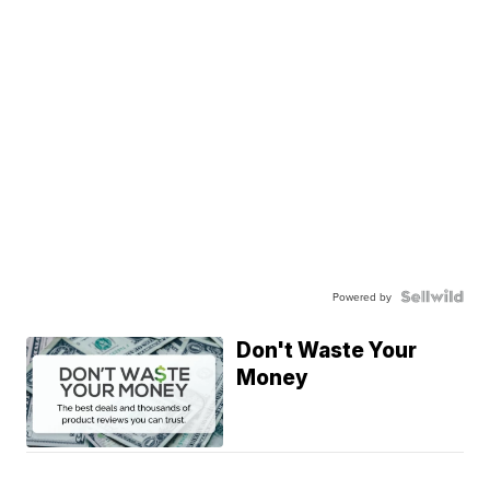
Powered by
Don't Waste Your
Money