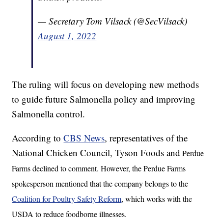
— Secretary Tom Vilsack (@SecVilsack)
August 1, 2022
The ruling will focus on developing new methods
to guide future Salmonella policy and improving
Salmonella control.
According to
CBS News
, representatives of the
National Chicken Council, Tyson Foods and
Perdue
Farms declined to comment. However, the Perdue Farms
spokesperson mentioned that the company belongs to the
Coalition for Poultry Safety Reform
, which works with the
USDA to reduce foodborne illnesses.