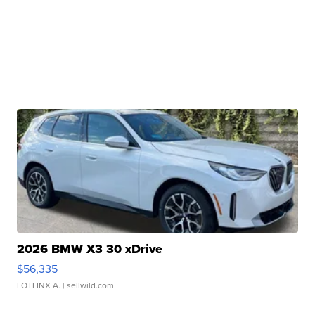
2026 BMW X3 30 xDrive
$56,335
LOTLINX A.
| sellwild.com