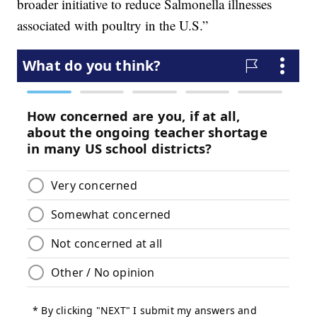
broader initiative to reduce Salmonella illnesses
associated with poultry in the U.S.”