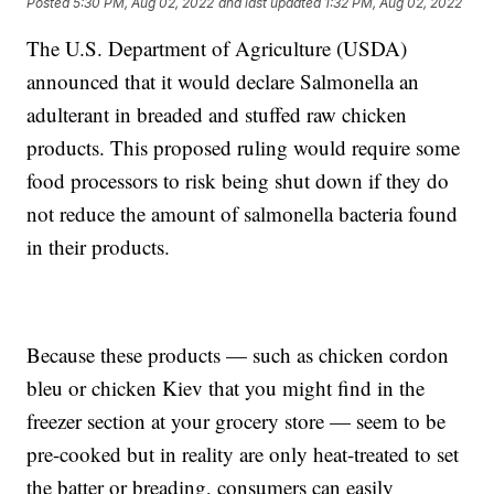
Posted
5:30 PM, Aug 02, 2022
and last updated
1:32 PM, Aug 02, 2022
The U.S. Department of Agriculture (USDA)
announced that it would declare Salmonella an
adulterant in breaded and stuffed raw chicken
products. This proposed ruling would require some
food processors to risk being shut down if they do
not reduce the amount of salmonella bacteria found
in their products.
Because these products — such as chicken cordon
bleu or chicken Kiev that you might find in the
freezer section at your grocery store — seem to be
pre-cooked but in reality are only heat-treated to set
the batter or breading, consumers can easily