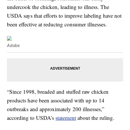
undercook the chicken, leading to illness. The
USDA says that efforts to improve labeling have not
been effective at reducing consumer illnesses.
Adobe
“Since 1998, breaded and stuffed raw chicken
products have been associated with up to 14
outbreaks and approximately 200 illnesses,”
according to USDA’s
statement
about the ruling.