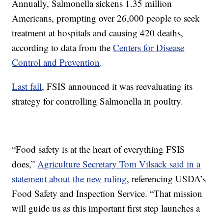
Annually, Salmonella sickens 1.35 million
Americans, prompting over 26,000 people to seek
treatment at hospitals and causing 420 deaths,
according to data from the
Centers for Disease
Control and Prevention
.
Last fall
, FSIS announced it was reevaluating its
strategy for controlling Salmonella in poultry.
“Food safety is at the heart of everything FSIS
does,”
Agriculture Secretary Tom Vilsack said in a
statement about the new ruling
, referencing USDA’s
Food Safety and Inspection Service. “That mission
will guide us as this important first step launches a