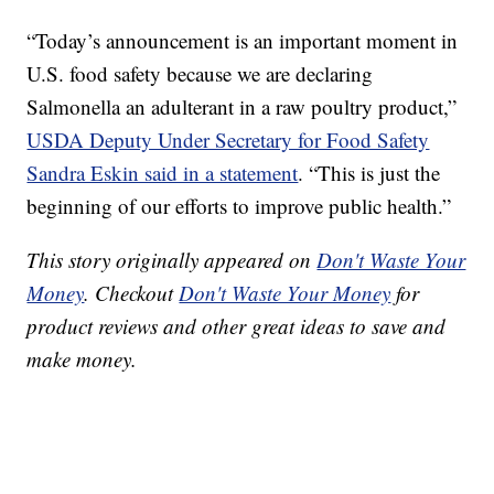
“Today’s announcement is an important moment in
U.S. food safety because we are declaring
Salmonella an adulterant in a raw poultry product,”
USDA Deputy Under Secretary for Food Safety
Sandra Eskin said in a statement
. “This is just the
beginning of our efforts to improve public health.”
This story originally appeared on
Don't Waste Your
Money
. Checkout
Don't Waste Your Money
for
product reviews and other great ideas to save and
make money.