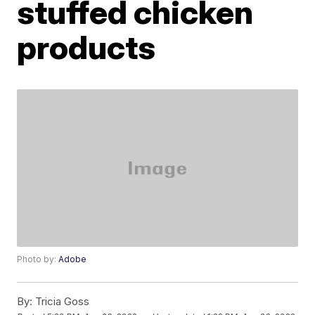
stuffed chicken
products
Photo by:
Adobe
By:
Tricia Goss