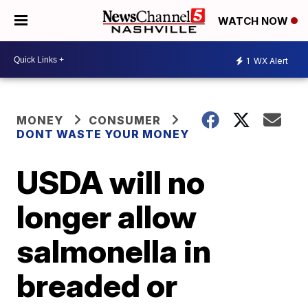
WATCH NOW
1
WX Alert
MONEY
CONSUMER
DONT WASTE YOUR MONEY
USDA will no
longer allow
salmonella in
breaded or