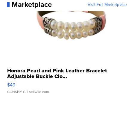
Marketplace
Visit Full Marketplace
Honora Pearl and Pink Leather Bracelet
Adjustable Buckle Clo...
$49
CONSHY C.
| sellwild.com