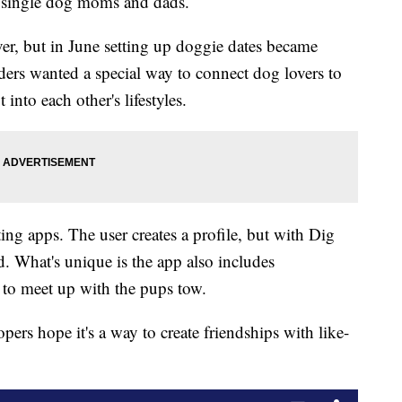
p single dog moms and dads.
er, but in June setting up doggie dates became
ders wanted a special way to connect dog lovers to
into each other's lifestyles.
ing apps. The user creates a profile, but with Dig
end. What's unique is the app also includes
s to meet up with the pups tow.
opers hope it's a way to create friendships with like-