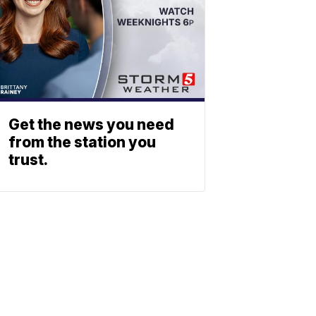
Get the news you need
from the station you
trust.