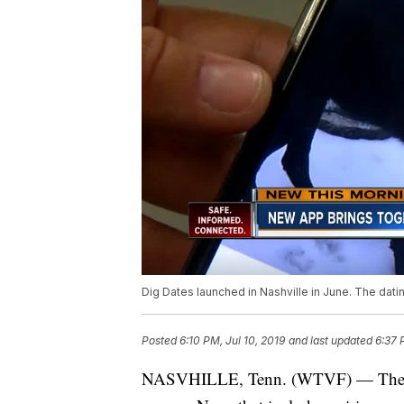
Dig Dates launched in Nashville in June. The dat
Posted
6:10 PM, Jul 10, 2019
and last updated
6:37 
NASVHILLE, Tenn. (WTVF) — There se