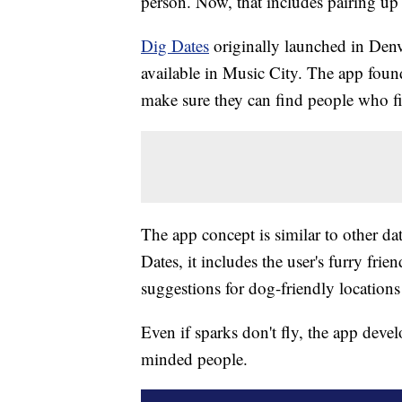
person. Now, that includes pairing u
Dig Dates
originally launched in Denv
available in Music City. The app foun
make sure they can find people who fit 
The app concept is similar to other dat
Dates, it includes the user's furry fri
suggestions for dog-friendly location
Even if sparks don't fly, the app devel
minded people.