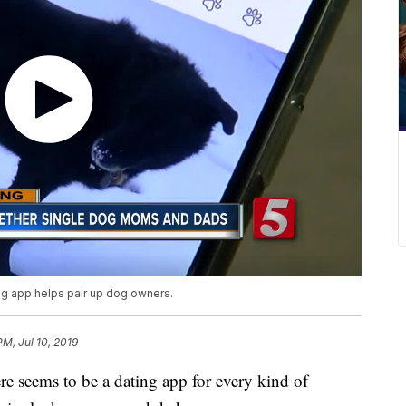
ing app helps pair up dog owners.
PM, Jul 10, 2019
ems to be a dating app for every kind of