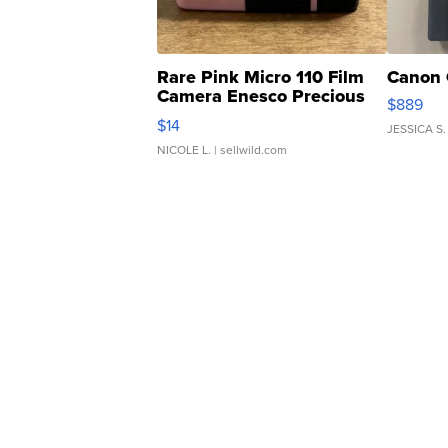
Rare Pink Micro 110 Film
Canon 
Camera Enesco Precious
$889
Moments TD4
$14
JESSICA S.
NICOLE L.
| sellwild.com