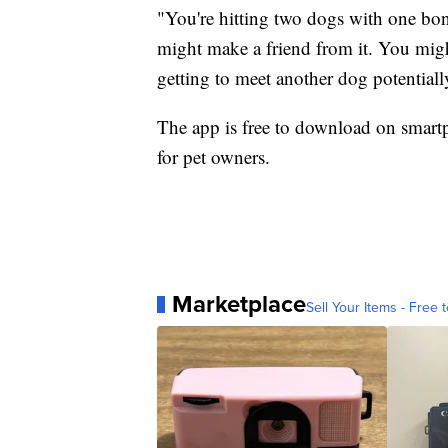
"You're hitting two dogs with one bo
might make a friend from it. You migh
getting to meet another dog potentially
The app is free to download on smartph
for pet owners.
Marketplace
Sell Your Items - Free t