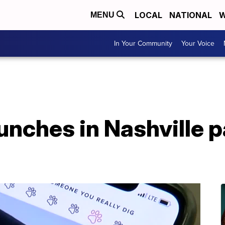
LOCAL
NATIONAL
W
MENU
In Your Community
Your Voice
unches in Nashville p