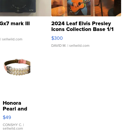
Gx7 mark III
2024 Leaf Elvis Presley
Icons Collection Base 1/1
SSP Clear ...
$300
| sellwild.com
DAVID M.
| sellwild.com
Honora
Pearl and
Pink
$49
Leather
Bracelet
CONSHY C.
|
sellwild.com
Adjustable