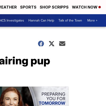
EATHER
SPORTS
SHOP SCRIPPS
WATCH NOW
NC5 Investigates
Hannah Can Help
Talk of the Town
More +
airing pup