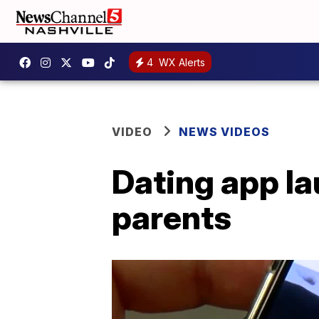
4
WX Alerts
VIDEO
NEWS VIDEOS
Dating app la
parents