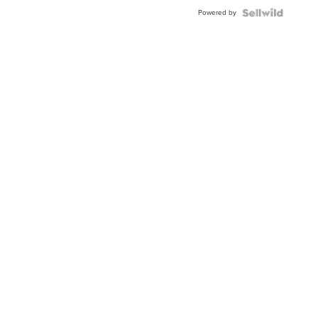
Buckle
Powered by
Clo...