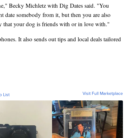
ne," Becky Michletz with Dig Dates said. "You
t date somebody from it, but then you are also
 that your dog is friends with or in love with."
ones. It also sends out tips and local deals tailored
Visit Full Marketplace
o List