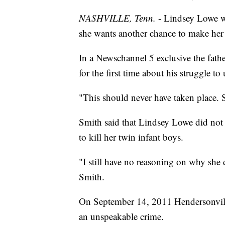
NASHVILLE, Tenn.
- Lindsey Lowe w
she wants another chance to make her c
In a Newschannel 5 exclusive the fathe
for the first time about his struggle to
"This should never have taken place. 
Smith said that Lindsey Lowe did not
to kill her twin infant boys.
"I still have no reasoning on why she 
Smith.
On September 14, 2011 Hendersonville
an unspeakable crime.