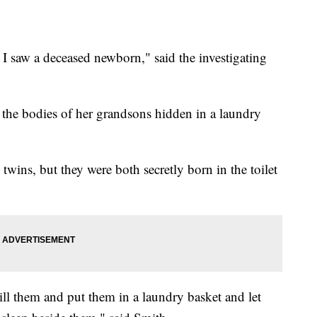
 I saw a deceased newborn," said the investigating
the bodies of her grandsons hidden in a laundry
twins, but they were both secretly born in the toilet
ill them and put them in a laundry basket and let