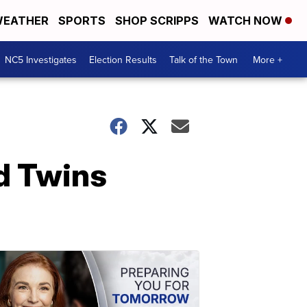
EATHER
SPORTS
SHOP SCRIPPS
WATCH NOW
NC5 Investigates
Election Results
Talk of the Town
More +
d Twins