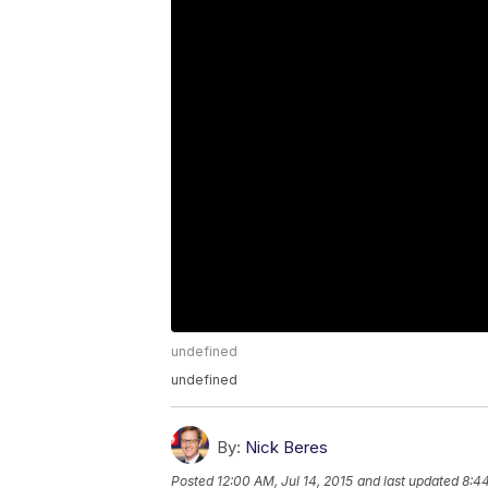
undefined
undefined
By:
Nick Beres
Posted
12:00 AM, Jul 14, 2015
and last updated
8:4