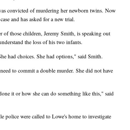
as convicted of murdering her newborn twins. Now
ase and has asked for a new trial.
r of those children, Jeremy Smith, is speaking out
 understand the loss of his two infants.
She had choices. She had options," said Smith.
 need to commit a double murder. She did not have
done it or how she can do something like this," said
 police were called to Lowe's home to investigate