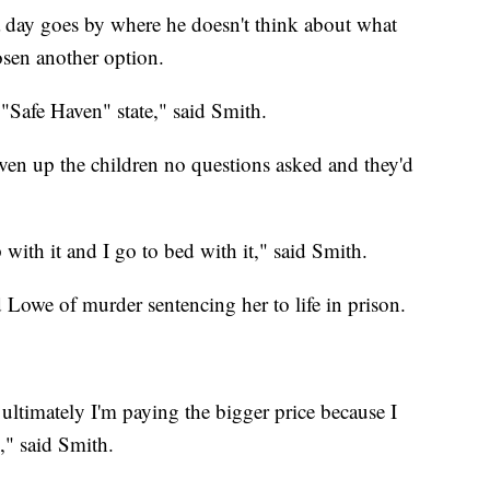
a day goes by where he doesn't think about what
sen another option.
 "Safe Haven" state," said Smith.
en up the children no questions asked and they'd
 with it and I go to bed with it," said Smith.
d Lowe of murder sentencing her to life in prison.
 ultimately I'm paying the bigger price because I
," said Smith.