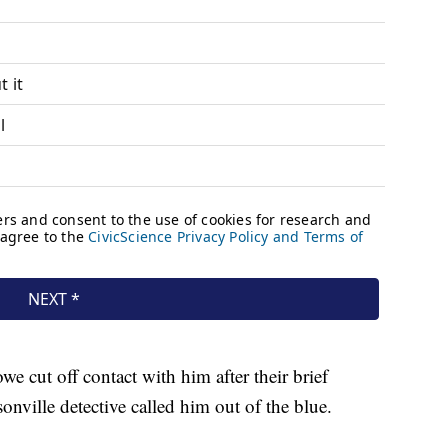
e cut off contact with him after their brief
onville detective called him out of the blue.