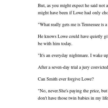
But, as you might expect he said not 
might have been if Lowe had only cho
"What really gets me is Tennessee is a
He knows Lowe could have quietly giv
be with him today.
"It's an everyday nightmare. I wake up
After a seven-day trial a jury convicte
Can Smith ever forgive Lowe?
"No, never.She's paying the price, but
don't have those twin babies in my life