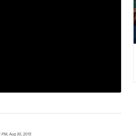
4 PM, Aug 30, 2015