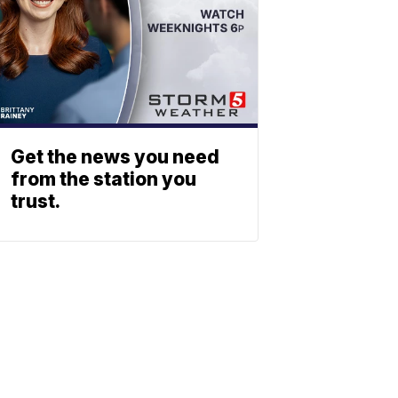
Get the news you need
from the station you
trust.