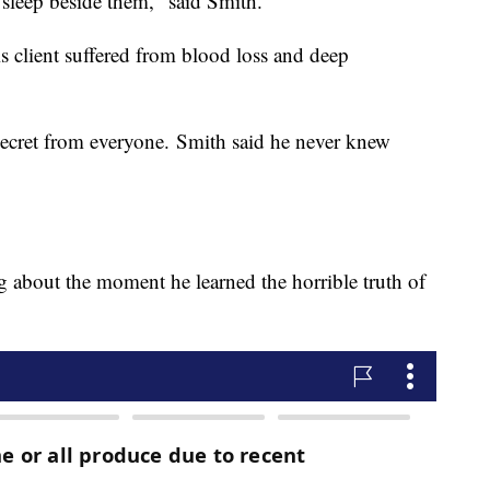
 sleep beside them," said Smith.
is client suffered from blood loss and deep
cret from everyone. Smith said he never knew
ing about the moment he learned the horrible truth of