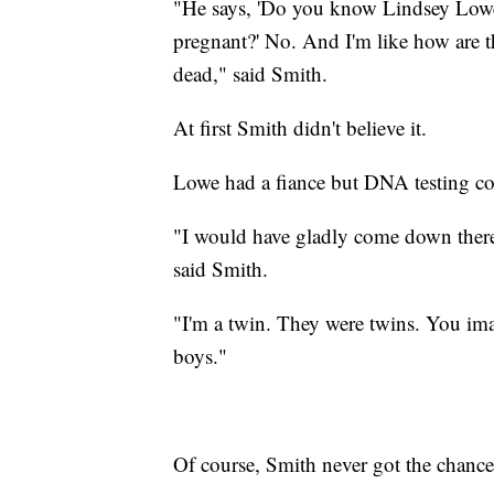
"He says, 'Do you know Lindsey Lowe?
pregnant?' No. And I'm like how are t
dead," said Smith.
At first Smith didn't believe it.
Lowe had a fiance but DNA testing co
"I would have gladly come down there 
said Smith.
"I'm a twin. They were twins. You ima
boys."
Of course, Smith never got the chance