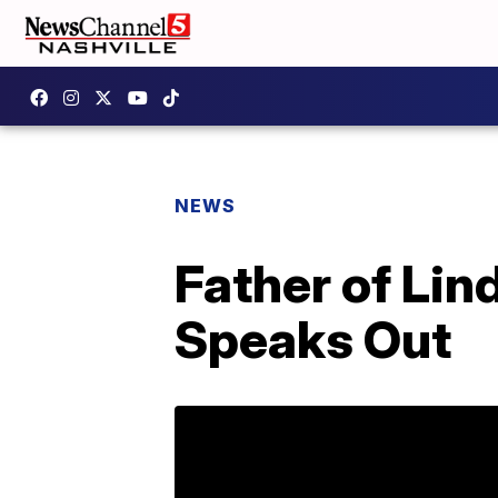
NEWS
Father of Li
Speaks Out