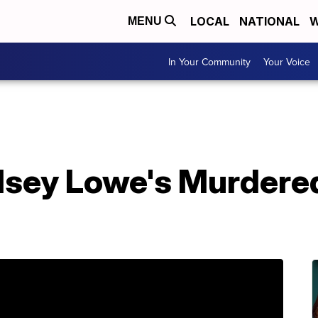
LOCAL
NATIONAL
W
MENU
In Your Community
Your Voice
ndsey Lowe's Murdere