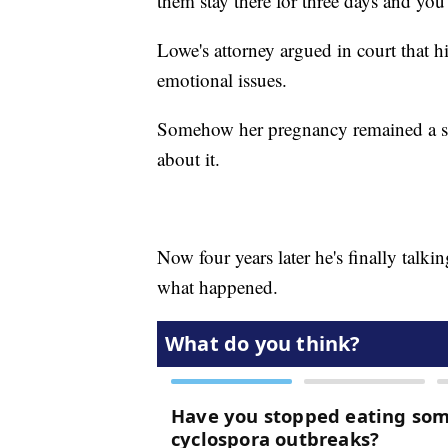
them stay there for three days and you
Lowe's attorney argued in court that h
emotional issues.
Somehow her pregnancy remained a se
about it.
Now four years later he's finally talk
what happened.