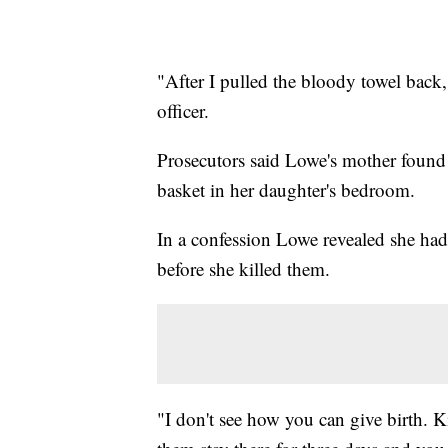
"After I pulled the bloody towel back,
officer.
Prosecutors said Lowe's mother found 
basket in her daughter's bedroom.
In a confession Lowe revealed she had 
before she killed them.
"I don't see how you can give birth. K