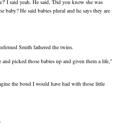
' I said yeah. He said, 'Did you know she was
he baby? He said babies plural and he says they are
nfirmed Smith fathered the twins.
and picked those babies up and given them a life,"
gine the bond I would have had with those little
.