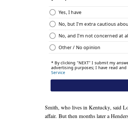
Smith, who lives in Kentucky, said Low
affair. But then months later a Henders