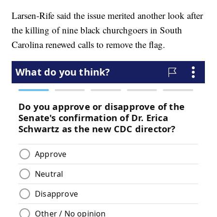
Larsen-Rife said the issue merited another look after
the killing of nine black churchgoers in South
Carolina renewed calls to remove the flag.