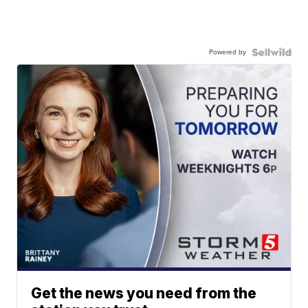
Powered by
Get the news you need from the