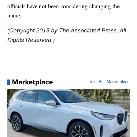
officials have not been considering changing the
name.
(Copyright 2015 by The Associated Press. All
Rights Reserved.)
Marketplace
Visit Full Marketplace