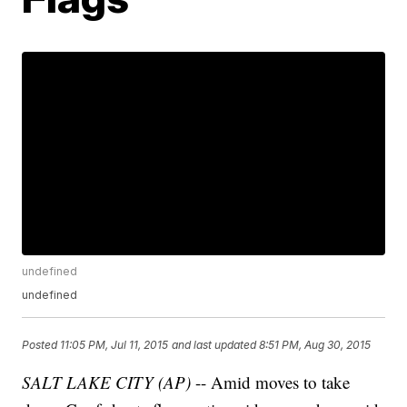
undefined
undefined
Posted
11:05 PM, Jul 11, 2015
and last updated
8:51 PM, Aug 30, 2015
SALT LAKE CITY (AP)
-- Amid moves to take