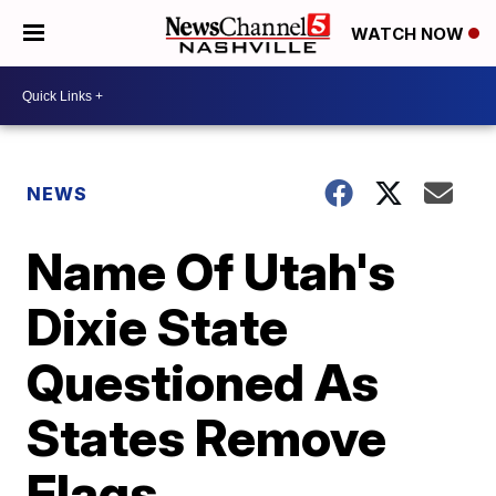
WATCH NOW
NEWS
Name Of Utah's
Dixie State
Questioned As
States Remove
Flags