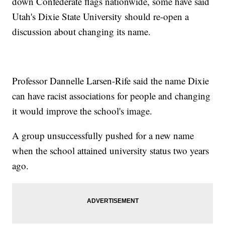
down Confederate flags nationwide, some have said
Utah's Dixie State University should re-open a
discussion about changing its name.
Professor Dannelle Larsen-Rife said the name Dixie
can have racist associations for people and changing
it would improve the school's image.
A group unsuccessfully pushed for a new name
when the school attained university status two years
ago.