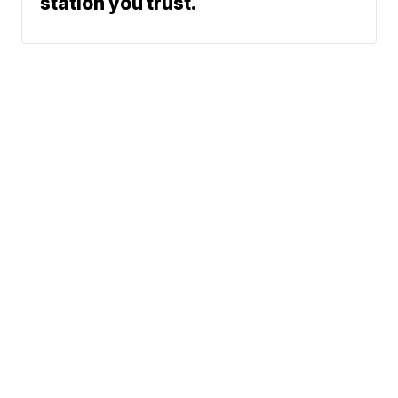
station you trust.