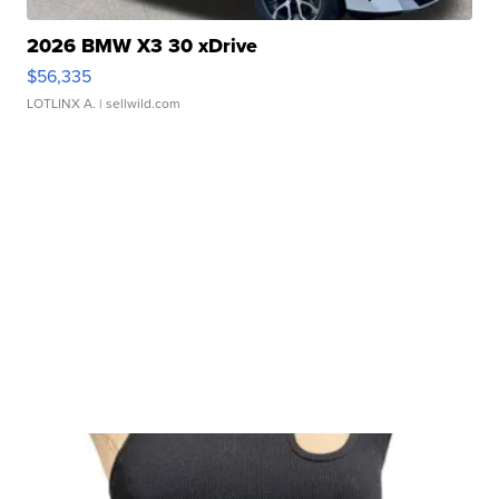
2026 BMW X3 30 xDrive
$56,335
LOTLINX A.
| sellwild.com