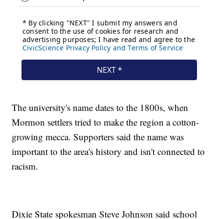
The university's name dates to the 1800s, when
Mormon settlers tried to make the region a cotton-
growing mecca. Supporters said the name was
important to the area's history and isn't connected to
racism.
Dixie State spokesman Steve Johnson said school