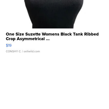
One Size Suzette Womens Black Tank Ribbed
Crop Asymmetrical ...
$19
CONSHY C.
| sellwild.com