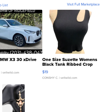
Visit Full Marketplace
o List
MW X3 30 xDrive
One Size Suzette Womens
Black Tank Ribbed Crop
Asymmetrical ...
$19
.
| sellwild.com
CONSHY C.
| sellwild.com