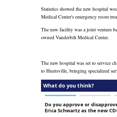
Statistics showed the new hospital wou
Medical Center's emergency room trea
The new facility was a joint venture 
owned Vanderbilt Medical Center.
The new hospital was set to service ch
to Huntsville, bringing specialized ser