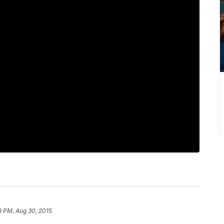
3 PM, Aug 30, 2015