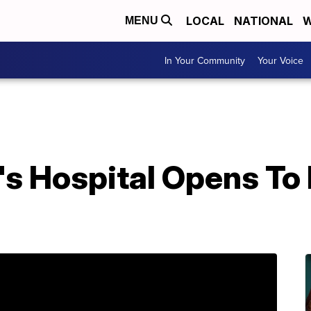
LOCAL
NATIONAL
W
MENU
In Your Community
Your Voice
s Hospital Opens To 