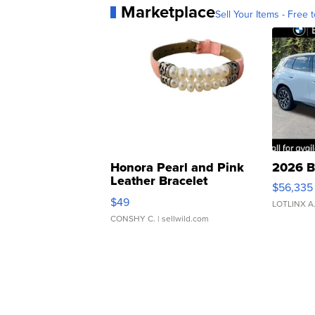
Marketplace
Sell Your Items - Free t
Honora Pearl and Pink
2026 B
Leather Bracelet
$56,335
Adjustable Buckle Clo...
$49
LOTLINX A
CONSHY C.
| sellwild.com