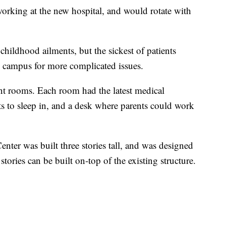
orking at the new hospital, and would rotate with
childhood ailments, but the sickest of patients
le campus for more complicated issues.
ent rooms. Each room had the latest medical
ts to sleep in, and a desk where parents could work
nter was built three stories tall, and was designed
stories can be built on-top of the existing structure.