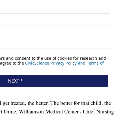
get treated, the better. The better for that child, the
Lori Orme, Williamson Medical Center's Chief Nursing