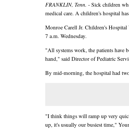
FRANKLIN, Tenn.
- Sick children wh
medical care. A children's hospital ha
Monroe Carell Jr. Children's Hospital
7 a.m. Wednesday.
"All systems work, the patients have b
hand," said Director of Pediatric Ser
By mid-morning, the hospital had two
"I think things will ramp up very qui
up, it's usually our busiest time," Yo