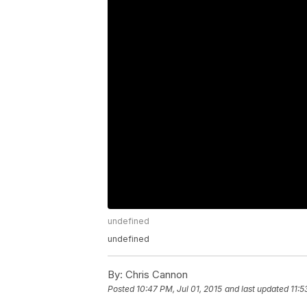
undefined
undefined
By:
Chris Cannon
Posted
10:47 PM, Jul 01, 2015
and last updated
11:5