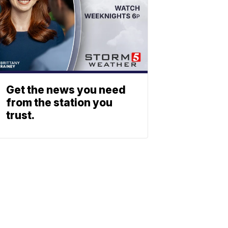
Get the news you need
from the station you
trust.