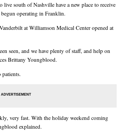
o live south of Nashville have a new place to receive
s begun operating in Franklin.
 Vanderbilt at Williamson Medical Center opened at
een seen, and we have plenty of staff, and help on
vices Brittany Youngblood.
 patients.
ckly, very fast. With the holiday weekend coming
ungblood explained.