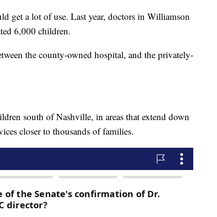
ld get a lot of use. Last year, doctors in Williamson
ted 6,000 children.
between the county-owned hospital, and the privately-
ildren south of Nashville, in areas that extend down
vices closer to thousands of families.