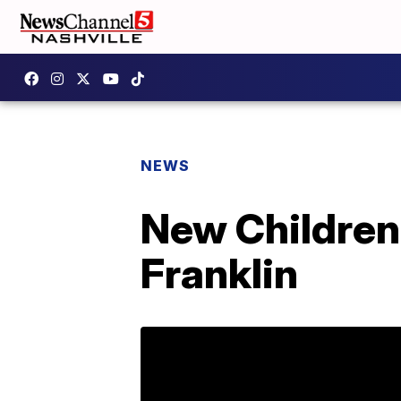
NEWS
New Children'
Franklin