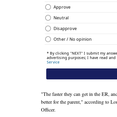
"The faster they can get in the ER, and 
better for the parent," according to 
Officer.