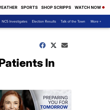
EATHER
SPORTS
SHOP SCRIPPS
WATCH NOW
NC5 Investigates
Election Results
Talk of the Town
More +
Patients In