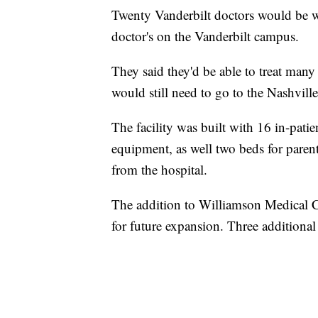
Twenty Vanderbilt doctors would be w
doctor's on the Vanderbilt campus.
They said they'd be able to treat many 
would still need to go to the Nashvil
The facility was built with 16 in-pati
equipment, as well two beds for paren
from the hospital.
The addition to Williamson Medical Ce
for future expansion. Three additional 