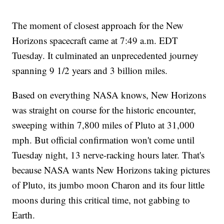
The moment of closest approach for the New
Horizons spacecraft came at 7:49 a.m. EDT
Tuesday. It culminated an unprecedented journey
spanning 9 1/2 years and 3 billion miles.
Based on everything NASA knows, New Horizons
was straight on course for the historic encounter,
sweeping within 7,800 miles of Pluto at 31,000
mph. But official confirmation won't come until
Tuesday night, 13 nerve-racking hours later. That's
because NASA wants New Horizons taking pictures
of Pluto, its jumbo moon Charon and its four little
moons during this critical time, not gabbing to
Earth.