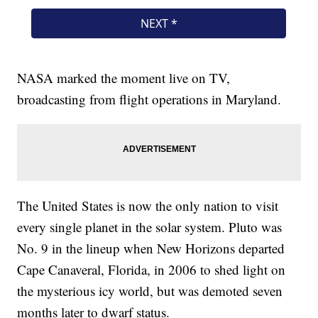
NASA marked the moment live on TV,
broadcasting from flight operations in Maryland.
The United States is now the only nation to visit
every single planet in the solar system. Pluto was
No. 9 in the lineup when New Horizons departed
Cape Canaveral, Florida, in 2006 to shed light on
the mysterious icy world, but was demoted seven
months later to dwarf status.