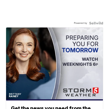
Powered by
Get the news you need from the