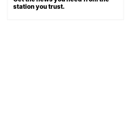
station you trust.