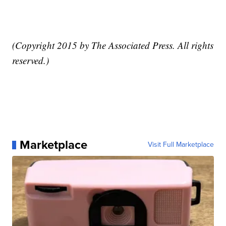
(Copyright 2015 by The Associated Press. All rights
reserved.)
Marketplace
Visit Full Marketplace