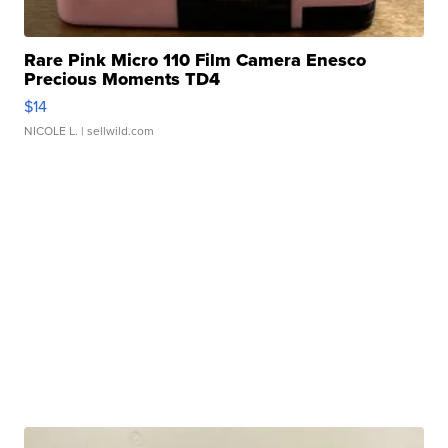
Rare Pink Micro 110 Film Camera Enesco
Precious Moments TD4
$14
NICOLE L.
| sellwild.com