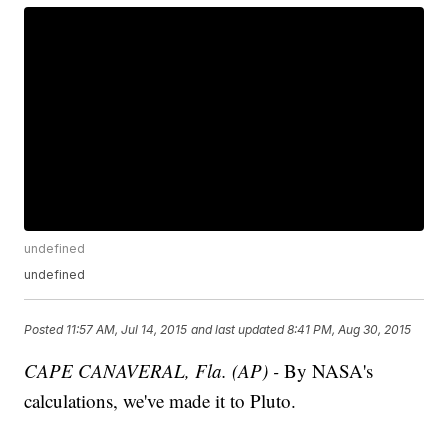
undefined
undefined
Posted
11:57 AM, Jul 14, 2015
and last updated
8:41 PM, Aug 30, 2015
CAPE CANAVERAL, Fla. (AP) -
By NASA's
calculations, we've made it to Pluto.