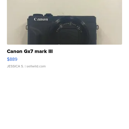
Canon Gx7 mark III
$889
JESSICA S.
| sellwild.com