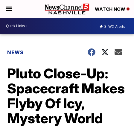
WATCH NOW
3
WX Alerts
NEWS
Pluto Close-Up:
Spacecraft Makes
Flyby Of Icy,
Mystery World