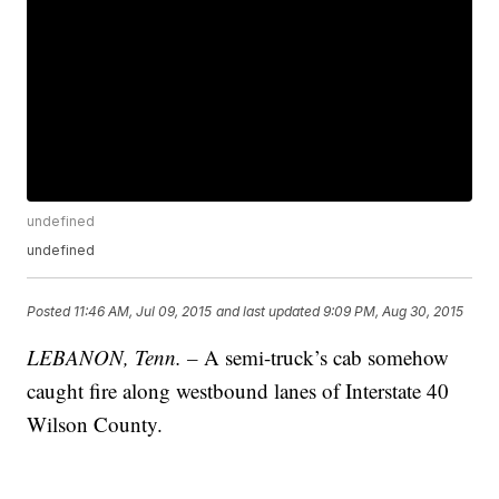
undefined
undefined
Posted
11:46 AM, Jul 09, 2015
and last updated
9:09 PM, Aug 30, 2015
LEBANON, Tenn. –
A semi-truck’s cab somehow
caught fire along westbound lanes of Interstate 40
Wilson County.