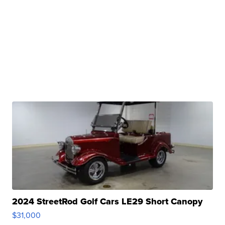
2024 StreetRod Golf Cars LE29 Short Canopy
$31,000