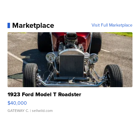
Marketplace
Visit Full Marketplace
1923 Ford Model T Roadster
$40,000
GATEWAY C.
| sellwild.com