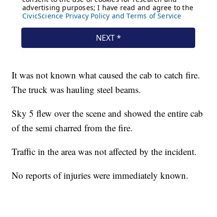
It was not known what caused the cab to catch fire.
The truck was hauling steel beams.
Sky 5 flew over the scene and showed the entire cab
of the semi charred from the fire.
Traffic in the area was not affected by the incident.
No reports of injuries were immediately known.