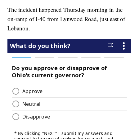
The incident happened Thursday morning in the
on-ramp of I-40 from Lynwood Road, just east of
Lebanon.