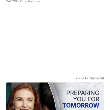
GATEWAY C.
| sellwild.com
Powered by