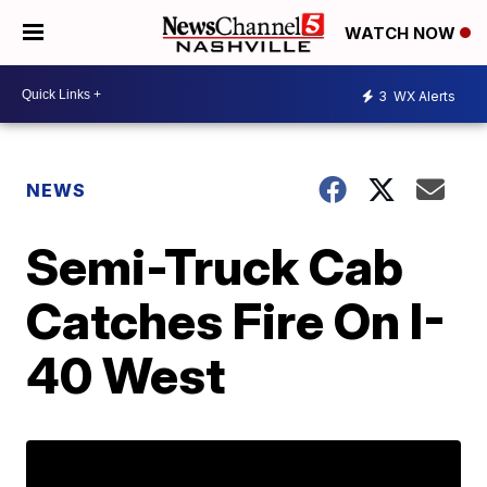
WATCH NOW
3
WX Alerts
NEWS
Semi-Truck Cab
Catches Fire On I-
40 West