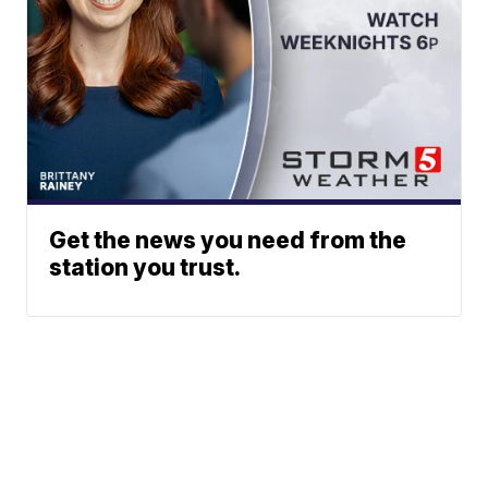
Get the news you need from the
station you trust.