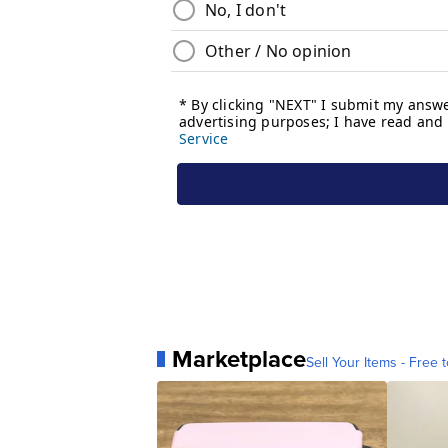
Marketplace
Sell Your Items - Free t