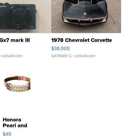
Gx7 mark III
1978 Chevrolet Corvette
$38,000
| sellwild.com
GATEWAY C.
| sellwild.com
Honora
Pearl and
Pink
$49