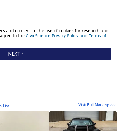
Visit Full Marketplace
o List