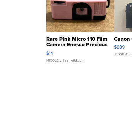
Rare Pink Micro 110 Film
Canon 
Camera Enesco Precious
$889
Moments TD4
$14
JESSICA S.
NICOLE L.
| sellwild.com