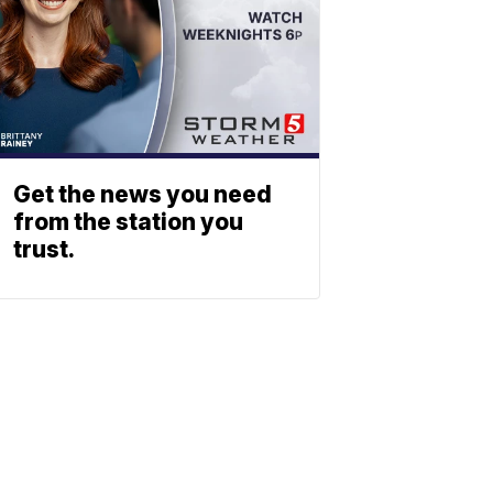
Get the news you need
from the station you
trust.