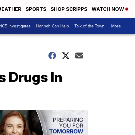
EATHER
SPORTS
SHOP SCRIPPS
WATCH NOW
NC5 Investigates
Hannah Can Help
Talk of the Town
More +
s Drugs In