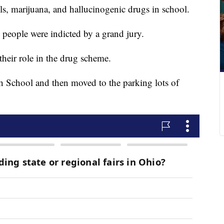
s, marijuana, and hallucinogenic drugs in school.
2 people were indicted by a grand jury.
their role in the drug scheme.
igh School and then moved to the parking lots of