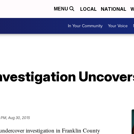
LOCAL
NATIONAL
W
MENU
In Your Community
Your Voice
nvestigation Uncover
 PM, Aug 30, 2015
ndercover investigation in Franklin County