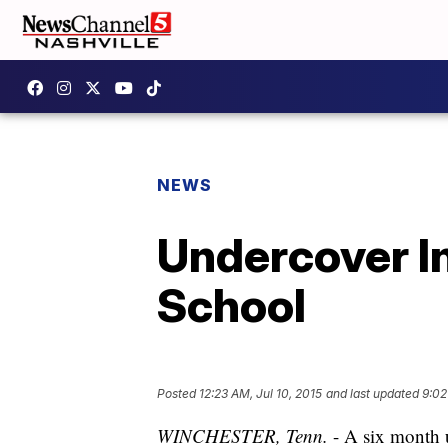
NEWS
Undercover I
School
Posted
12:23 AM, Jul 10, 2015
and last updated
9:02
WINCHESTER, Tenn.
- A six month u