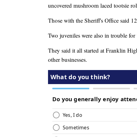
uncovered mushroom laced tootsie roll
Those with the Sheriff's Office said 1
Two juveniles were also in trouble for 
They said it all started at Franklin H
other businesses.