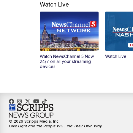
Watch Live
Watch NewsChannel 5 Now
Watch Live
24/7 on all your streaming
devices
© 2026 Scripps Media, Inc
Give Light and the People Will Find Their Own Way