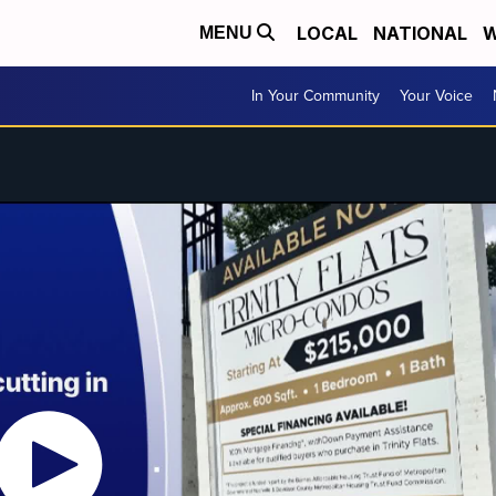
LOCAL
NATIONAL
W
MENU
In Your Community
Your Voice