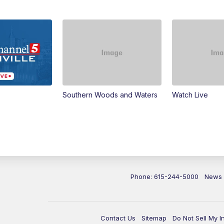
Southern Woods and Waters
Watch Live
Phone: 615-244-5000
News
Contact Us
Sitemap
Do Not Sell My I