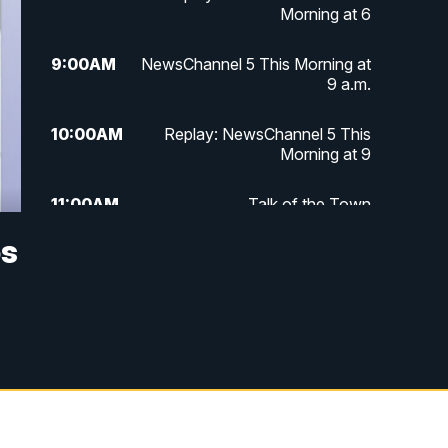
Morning at 6
9:00
AM
NewsChannel 5 This Morning at
9 a.m.
10:00
AM
Replay: NewsChannel 5 This
Morning at 9
11:00
AM
Talk of the Town
os
11:30
AM
Replay: Talk of the Town
4:00
PM
NewsChannel 5 at 4 p.m.
4:30
PM
Replay: NewsChannel 5 at 4 p.m.
5:00
PM
NewsChannel 5 at 5 p.m.