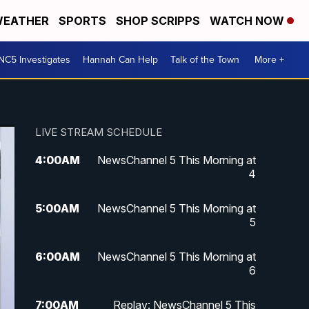
EATHER
SPORTS
SHOP SCRIPPS
WATCH NOW
NC5 Investigates
Hannah Can Help
Talk of the Town
More +
LIVE STREAM SCHEDULE
4:00
AM
NewsChannel 5 This Morning at
4
5:00
AM
NewsChannel 5 This Morning at
5
6:00
AM
NewsChannel 5 This Morning at
6
7:00
AM
Replay: NewsChannel 5 This