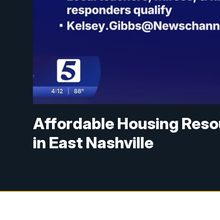
Affordable Housing Res
in East Nashville