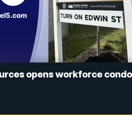
ources opens workforce cond