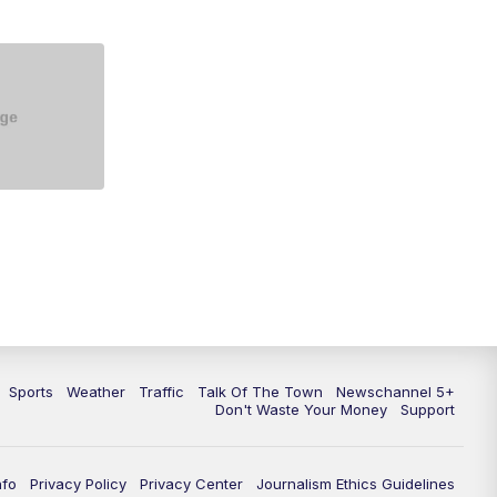
5:30
PM
Replay: NewsChannel 5 at 5 p.m.
6:00
PM
NewsChannel 5 at 6 p.m.
6:30
PM
NewsChannel 5 at 6:30 p.m.
7:00
PM
Replay: NewsChannel 5 at 6 p.m.
7:30
PM
Replay: NewsChannel 5 at 6:30
p.m.
10:00
PM
NewsChannel 5 at 10 p.m.
10:35
PM
Replay: NewsChannel 5 at 10
p.m.
Sports
Weather
Traffic
Talk Of The Town
Newschannel 5+
Don't Waste Your Money
Support
nfo
Privacy Policy
Privacy Center
Journalism Ethics Guidelines