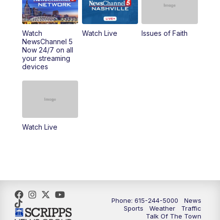
10:00
AM
Replay: NewsChannel 5 This Morning at 9
Watch
Watch Live
Issues of Faith
11:00
AM
Talk of the Town
NewsChannel 5
Now 24/7 on all
your streaming
11:30
AM
Replay: Talk of the Town
devices
4:00
PM
NewsChannel 5 at 4 p.m.
4:30
PM
Replay: NewsChannel 5 at 4 p.m.
Watch Live
5:00
PM
NewsChannel 5 at 5 p.m.
5:30
PM
Replay: NewsChannel 5 at 5 p.m.
6:00
PM
NewsChannel 5 at 6 p.m.
Phone: 615-244-5000
News
6:30
PM
NewsChannel 5 at 6:30 p.m.
Sports
Weather
Traffic
Talk Of The Town