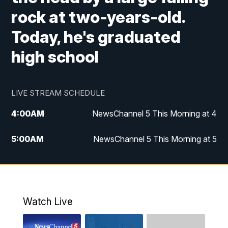
rock at two-years-old.
Today, he's graduated
high school
LIVE STREAM SCHEDULE
4:00
AM
NewsChannel 5 This Morning at 4
5:00
AM
NewsChannel 5 This Morning at 5
6:00
AM
NewsChannel 5 This Morning at 6
7:00
AM
Replay: NewsChannel 5 This Morning at 6
Watch Live
9:00
AM
NewsChannel 5 This Morning at 9 a.m.