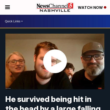
WATCH NOW
He survived being hit in
the head by a large falling