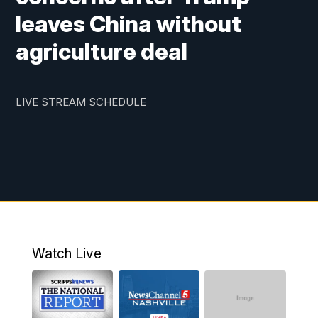
leaves China without
agriculture deal
LIVE STREAM SCHEDULE
Watch Live