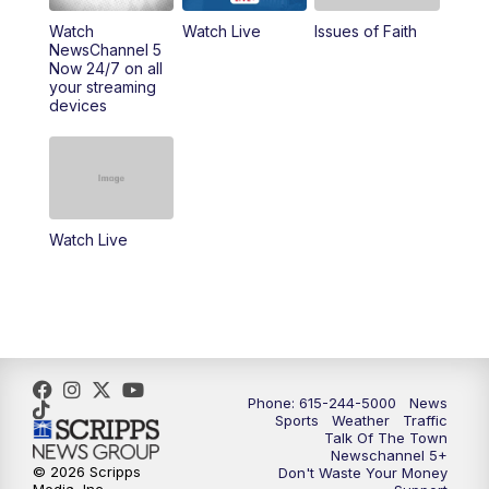
Watch
Watch Live
Issues of Faith
NewsChannel 5
Now 24/7 on all
your streaming
devices
Watch Live
Phone: 615-244-5000
News
Sports
Weather
Traffic
Talk Of The Town
Newschannel 5+
© 2026 Scripps
Don't Waste Your Money
Media, Inc