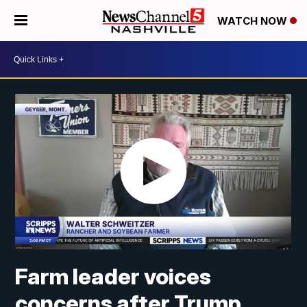
WATCH NOW
Farm leader voices
concerns after Trump