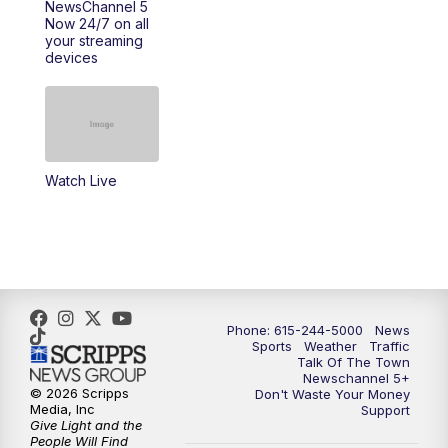
NewsChannel 5
Now 24/7 on all
10:22
PM
Sunday SportsCentral
your streaming
devices
10:35
PM
Replay: NewsChannel 5 Sunday at 10
p.m. & SportsCentral
Watch Live
Phone: 615-244-5000
News
Sports
Weather
Traffic
Talk Of The Town
Newschannel 5+
© 2026 Scripps
Don't Waste Your Money
Media, Inc
Support
Give Light and the
People Will Find