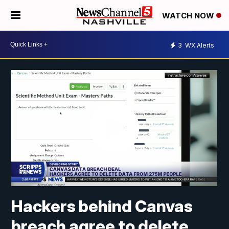
WATCH NOW
3
WX Alerts
Hackers behind Canvas
breach agree to delete