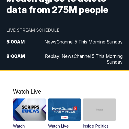
data from 275M people
LIVE STREAM SCHEDULE
5:00
AM
NewsChannel 5 This Morning Sunday
8:00
AM
Replay: NewsChannel 5 This Morning
Sunday
5:00
PM
Watch Live
5:30
PM
NewsChannel 5 Sunday at 5:30 p.m.
Watch Live
6:00
PM
Replay: NewsChannel 5 Sunday at 5:30
p.m.
10:00
PM
NewsChannel 5 Sunday at 10 p.m.
Watch
Watch Live
Inside Politics