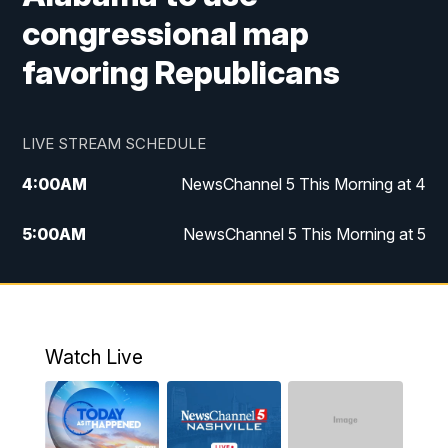
congressional map
favoring Republicans
LIVE STREAM SCHEDULE
4:00
AM
NewsChannel 5 This Morning at 4
5:00
AM
NewsChannel 5 This Morning at 5
6:00
AM
NewsChannel 5 This Morning at 6
7:00
AM
Replay: NewsChannel 5 This Morning at 6
Watch Live
9:00
AM
NewsChannel 5 This Morning at 9 a.m.
10:00
AM
Replay: NewsChannel 5 This Morning at 9