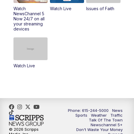
Watch
Watch Live
Issues of Faith
11:00
AM
Talk of the Town
NewsChannel 5
Now 24/7 on all
your streaming
11:30
AM
Replay: Talk of the Town
devices
4:00
PM
NewsChannel 5 at 4 p.m.
4:30
PM
Replay: NewsChannel 5 at 4 p.m.
Watch Live
5:00
PM
NewsChannel 5 at 5 p.m.
5:30
PM
Replay: NewsChannel 5 at 5 p.m.
6:00
PM
NewsChannel 5 at 6 p.m.
Phone: 615-244-5000
News
6:30
PM
NewsChannel 5 at 6:30 p.m.
Sports
Weather
Traffic
Talk Of The Town
Newschannel 5+
© 2026 Scripps
Don't Waste Your Money
7:00
PM
Replay: NewsChannel 5 at 6 p.m.
Media, Inc