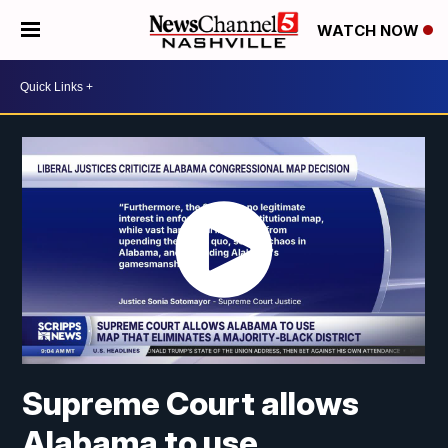
WATCH NOW
Supreme Court allows
Alabama to use