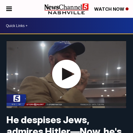
WATCH NOW
He despises Jews,
admires Hitler—Now, he's