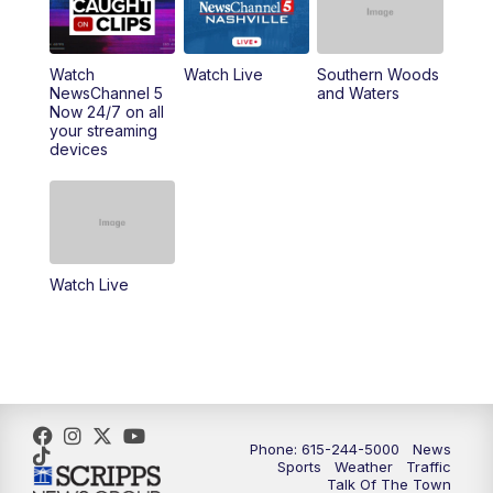
6:00
PM
NewsChannel 5 at 6 Saturday
6:30
PM
Replay: NewsChannel 5 Saturday at 6
Watch
Watch Live
Southern Woods
NewsChannel 5
and Waters
Now 24/7 on all
10:00
PM
NewsChannel 5 Saturday at 10 p.m.
your streaming
devices
10:35
PM
Replay: NewsChannel 5 Saturday at 10
p.m.
Watch Live
Phone: 615-244-5000
News
Sports
Weather
Traffic
Talk Of The Town