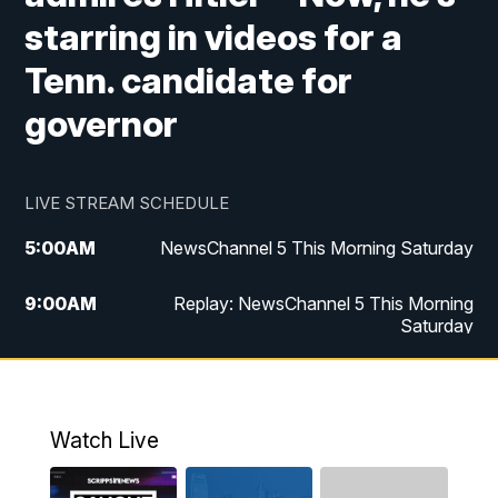
starring in videos for a
Tenn. candidate for
governor
LIVE STREAM SCHEDULE
5:00
AM
NewsChannel 5 This Morning Saturday
9:00
AM
Replay: NewsChannel 5 This Morning
Saturday
5:00
PM
NewsChannel 5 Saturday at 5 p.m.
5:30
PM
Replay: NewsChannel 5 Saturday at 5
Watch Live
p.m.