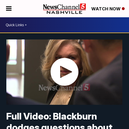
WATCH NOW
Full Video: Blackburn
dodges questions about