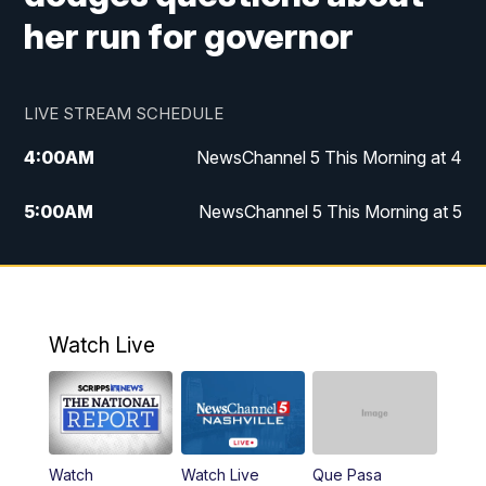
her run for governor
LIVE STREAM SCHEDULE
4:00
AM
NewsChannel 5 This Morning at 4
5:00
AM
NewsChannel 5 This Morning at 5
6:00
AM
NewsChannel 5 This Morning at 6
7:00
AM
Replay: NewsChannel 5 This Morning at 6
Watch Live
9:00
AM
NewsChannel 5 This Morning at 9 a.m.
10:00
AM
Replay: NewsChannel 5 This Morning at 9
Watch
Watch Live
Que Pasa
11:00
AM
Talk of the Town