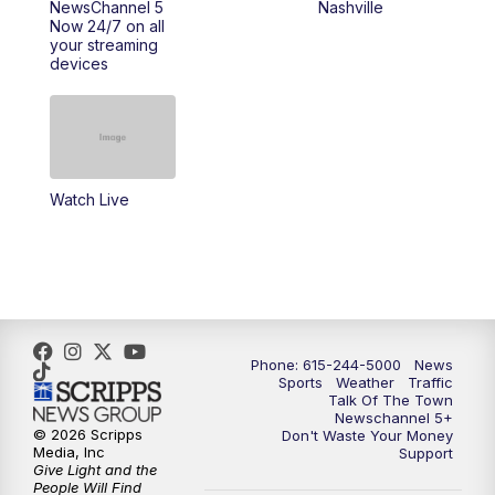
NewsChannel 5
Nashville
Now 24/7 on all
your streaming
11:30
AM
Replay: Talk of the Town
devices
4:00
PM
NewsChannel 5 at 4 p.m.
4:30
PM
Replay: NewsChannel 5 at 4 p.m.
Watch Live
5:00
PM
NewsChannel 5 at 5 p.m.
5:30
PM
Replay: NewsChannel 5 at 5 p.m.
6:00
PM
NewsChannel 5 at 6 p.m.
Phone: 615-244-5000
News
6:30
PM
NewsChannel 5 at 6:30 p.m.
Sports
Weather
Traffic
Talk Of The Town
Newschannel 5+
© 2026 Scripps
Don't Waste Your Money
7:00
PM
Replay: NewsChannel 5 at 6 p.m.
Media, Inc
Support
Give Light and the
People Will Find
7:30
PM
Replay: NewsChannel 5 at 6:30 p.m.