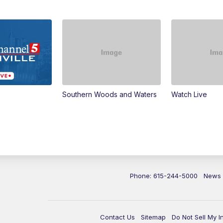
Southern Woods and Waters
Watch Live
Phone: 615-244-5000
News
Contact Us
Sitemap
Do Not Sell My I