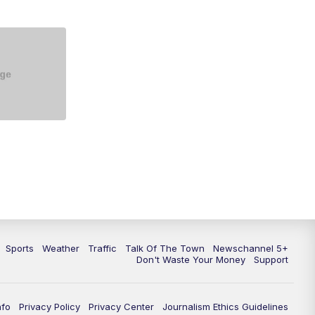
Sports
Weather
Traffic
Talk Of The Town
Newschannel 5+
Don't Waste Your Money
Support
nfo
Privacy Policy
Privacy Center
Journalism Ethics Guidelines