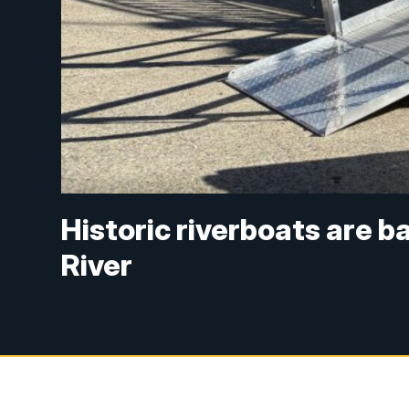
Historic riverboats are 
River