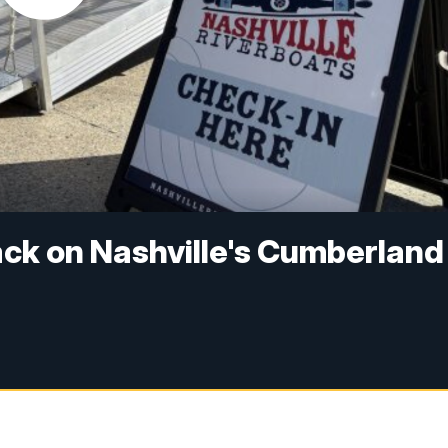
back on Nashville's Cumberland