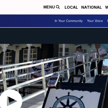
LOCAL
NATIONAL
W
MENU
In Your Community
Your Voice