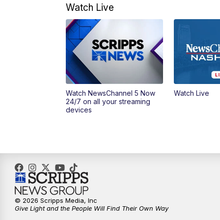
Watch Live
Watch NewsChannel 5 Now
Watch Live
24/7 on all your streaming
devices
© 2026 Scripps Media, Inc
Give Light and the People Will Find Their Own Way