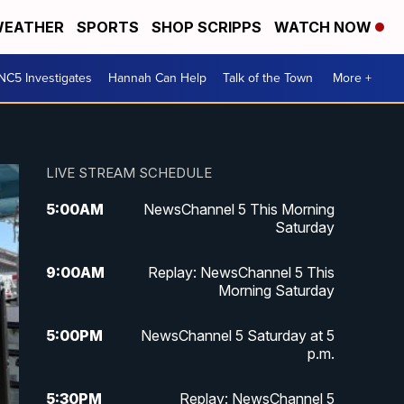
EATHER
SPORTS
SHOP SCRIPPS
WATCH NOW
NC5 Investigates
Hannah Can Help
Talk of the Town
More +
LIVE STREAM SCHEDULE
5:00
AM
NewsChannel 5 This Morning
Saturday
9:00
AM
Replay: NewsChannel 5 This
Morning Saturday
5:00
PM
NewsChannel 5 Saturday at 5
p.m.
5:30
PM
Replay: NewsChannel 5