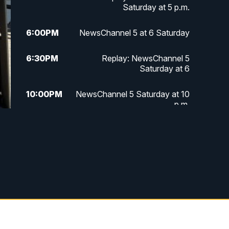
Saturday at 5 p.m.
6:00
PM
NewsChannel 5 at 6 Saturday
6:30
PM
Replay: NewsChannel 5
Saturday at 6
10:00
PM
NewsChannel 5 Saturday at 10
p.m.
10:35
PM
Replay: NewsChannel 5
Saturday at 10 p.m.