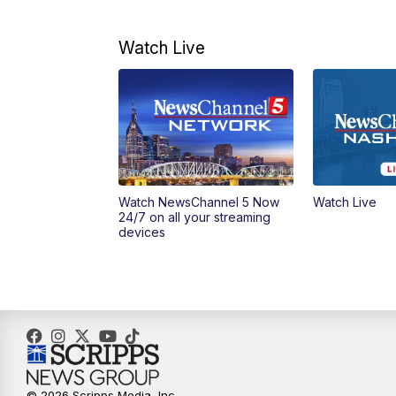
Watch Live
Watch NewsChannel 5 Now
Watch Live
24/7 on all your streaming
devices
© 2026 Scripps Media, Inc