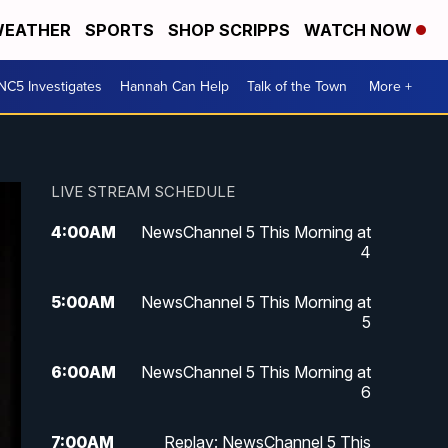
EATHER
SPORTS
SHOP SCRIPPS
WATCH NOW
NC5 Investigates
Hannah Can Help
Talk of the Town
More +
LIVE STREAM SCHEDULE
4:00
AM
NewsChannel 5 This Morning at
4
5:00
AM
NewsChannel 5 This Morning at
5
6:00
AM
NewsChannel 5 This Morning at
6
7:00
AM
Replay: NewsChannel 5 This