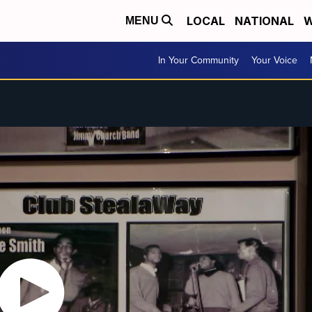
LOCAL
NATIONAL
W
MENU
In Your Community
Your Voice