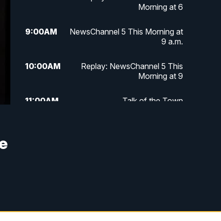
Morning at 6
9:00
AM
NewsChannel 5 This Morning at
9 a.m.
10:00
AM
Replay: NewsChannel 5 This
Morning at 9
11:00
AM
Talk of the Town
11:30
AM
Replay: Talk of the Town
he
4:00
PM
NewsChannel 5 at 4 p.m.
4:30
PM
Replay: NewsChannel 5 at 4 p.m.
5:00
PM
NewsChannel 5 at 5 p.m.