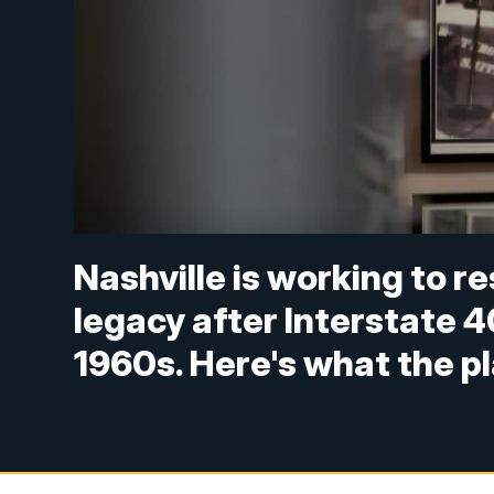
Nashville is working to r
legacy after Interstate 4
1960s. Here's what the pl