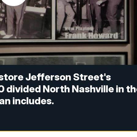
estore Jefferson Street's
0 divided North Nashville in t
an includes.