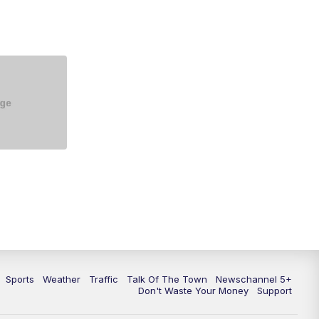
5:30
PM
Replay: NewsChannel 5 at 5 p.m.
6:00
PM
NewsChannel 5 at 6 p.m.
6:30
PM
NewsChannel 5 at 6:30 p.m.
7:00
PM
Replay: NewsChannel 5 at 6 p.m.
7:30
PM
Replay: NewsChannel 5 at 6:30
p.m.
10:00
PM
NewsChannel 5 at 10 p.m.
10:35
PM
Replay: NewsChannel 5 at 10
p.m.
Sports
Weather
Traffic
Talk Of The Town
Newschannel 5+
Don't Waste Your Money
Support