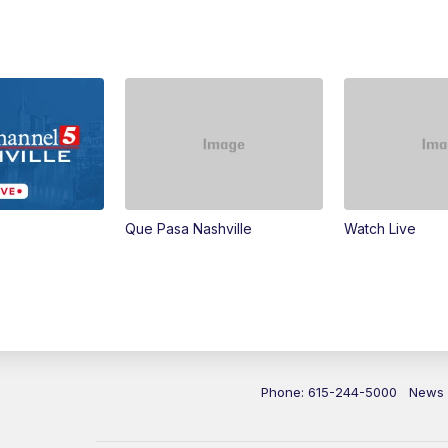
Que Pasa Nashville
Watch Live
Phone: 615-244-5000
News