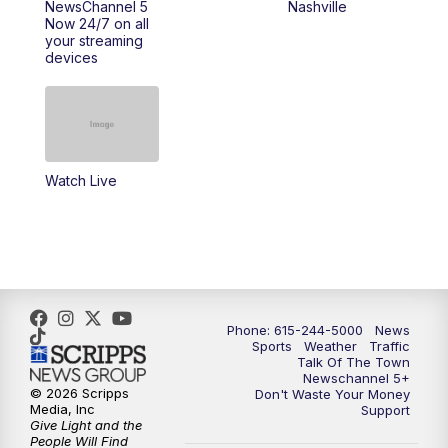
NewsChannel 5
Nashville
Now 24/7 on all
10:00
PM
NewsChannel 5 Saturday at 10 p.m.
your streaming
devices
10:35
PM
Replay: NewsChannel 5 Saturday at 10
p.m.
Watch Live
Phone: 615-244-5000
News
Sports
Weather
Traffic
Talk Of The Town
Newschannel 5+
© 2026 Scripps
Don't Waste Your Money
Media, Inc
Support
Give Light and the
People Will Find