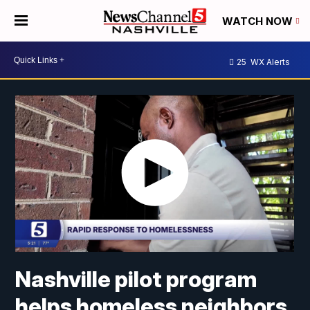
WATCH NOW
25
WX Alerts
Nashville pilot program
helps homeless neighbors