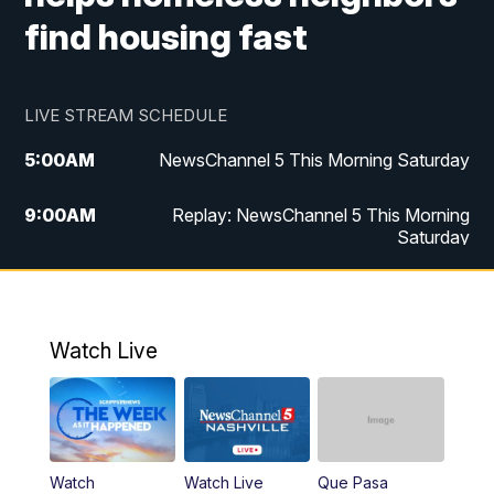
find housing fast
LIVE STREAM SCHEDULE
5:00
AM
NewsChannel 5 This Morning Saturday
9:00
AM
Replay: NewsChannel 5 This Morning
Saturday
5:00
PM
NewsChannel 5 Saturday at 5 p.m.
5:30
PM
Replay: NewsChannel 5 Saturday at 5
Watch Live
p.m.
6:00
PM
NewsChannel 5 at 6 Saturday
6:30
PM
Replay: NewsChannel 5 Saturday at 6
Watch
Watch Live
Que Pasa