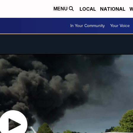
LOCAL
NATIONAL
W
MENU
In Your Community
Your Voice