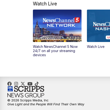
Watch Live
Watch NewsChannel 5 Now
Watch Live
24/7 on all your streaming
devices
© 2026 Scripps Media, Inc
Give Light and the People Will Find Their Own Way