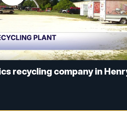
tics recycling company in Henr