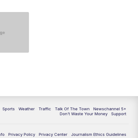
5:30
PM
Replay: NewsChannel 5 at 5 p.m.
6:00
PM
NewsChannel 5 at 6 p.m.
6:30
PM
NewsChannel 5 at 6:30 p.m.
7:00
PM
Replay: NewsChannel 5 at 6 p.m.
7:30
PM
Replay: NewsChannel 5 at 6:30
p.m.
10:00
PM
NewsChannel 5 at 10 p.m.
10:35
PM
Replay: NewsChannel 5 at 10
p.m.
Sports
Weather
Traffic
Talk Of The Town
Newschannel 5+
Don't Waste Your Money
Support
nfo
Privacy Policy
Privacy Center
Journalism Ethics Guidelines