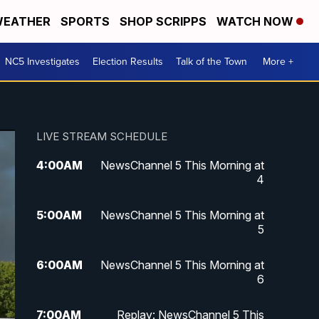
EATHER
SPORTS
SHOP SCRIPPS
WATCH NOW
NC5 Investigates
Election Results
Talk of the Town
More +
LIVE STREAM SCHEDULE
4:00
AM
NewsChannel 5 This Morning at
4
5:00
AM
NewsChannel 5 This Morning at
5
6:00
AM
NewsChannel 5 This Morning at
6
7:00
AM
Replay: NewsChannel 5 This