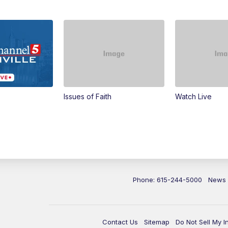
Issues of Faith
Watch Live
Phone: 615-244-5000
News
Contact Us
Sitemap
Do Not Sell My I