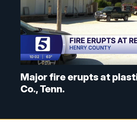
Major fire erupts at plas
Co., Tenn.