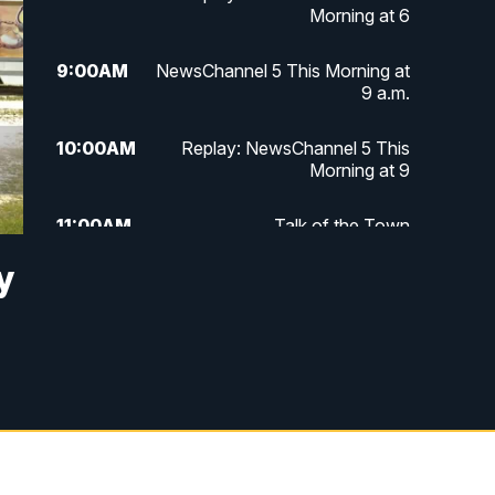
Morning at 6
9:00
AM
NewsChannel 5 This Morning at
9 a.m.
10:00
AM
Replay: NewsChannel 5 This
Morning at 9
11:00
AM
Talk of the Town
y
11:30
AM
Replay: Talk of the Town
4:00
PM
NewsChannel 5 at 4 p.m.
4:30
PM
Replay: NewsChannel 5 at 4 p.m.
5:00
PM
NewsChannel 5 at 5 p.m.