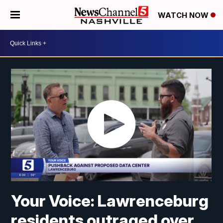
WATCH NOW
Your Voice: Lawrenceburg
residents outraged over