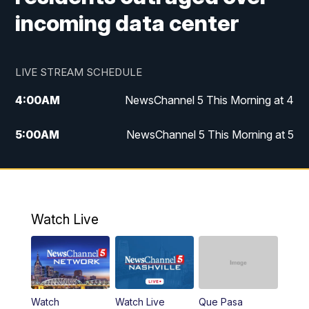
incoming data center
LIVE STREAM SCHEDULE
4:00
AM
NewsChannel 5 This Morning at 4
5:00
AM
NewsChannel 5 This Morning at 5
6:00
AM
NewsChannel 5 This Morning at 6
7:00
AM
Replay: NewsChannel 5 This Morning at 6
Watch Live
9:00
AM
NewsChannel 5 This Morning at 9 a.m.
10:00
AM
Replay: NewsChannel 5 This Morning at 9
Watch
Watch Live
Que Pasa
11:00
AM
Talk of the Town