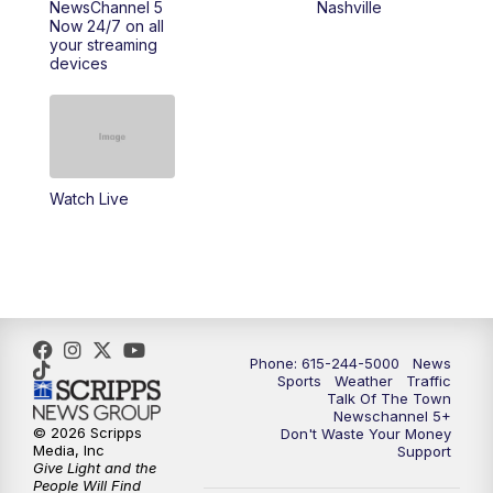
NewsChannel 5
Nashville
Now 24/7 on all
your streaming
11:30
AM
Replay: Talk of the Town
devices
4:00
PM
NewsChannel 5 at 4 p.m.
4:30
PM
Replay: NewsChannel 5 at 4 p.m.
Watch Live
5:00
PM
NewsChannel 5 at 5 p.m.
5:30
PM
Replay: NewsChannel 5 at 5 p.m.
6:00
PM
NewsChannel 5 at 6 p.m.
Phone: 615-244-5000
News
6:30
PM
NewsChannel 5 at 6:30 p.m.
Sports
Weather
Traffic
Talk Of The Town
Newschannel 5+
© 2026 Scripps
Don't Waste Your Money
7:00
PM
Replay: NewsChannel 5 at 6 p.m.
Media, Inc
Support
Give Light and the
People Will Find
7:30
PM
Replay: NewsChannel 5 at 6:30 p.m.