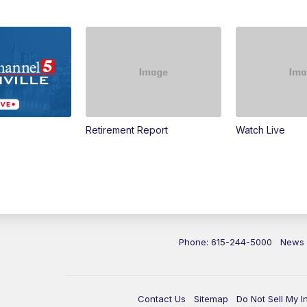
Retirement Report
Watch Live
Phone: 615-244-5000
News
Contact Us
Sitemap
Do Not Sell My I