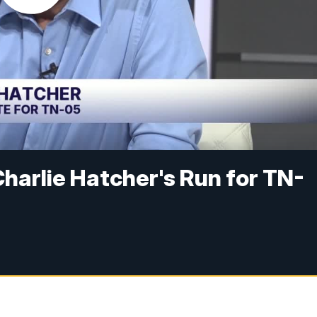
Charlie Hatcher's Run for TN-