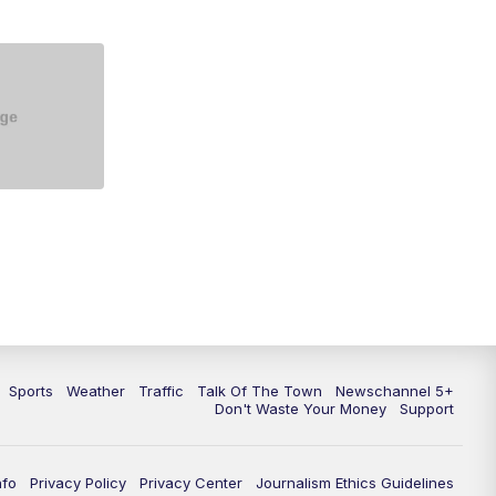
Sports
Weather
Traffic
Talk Of The Town
Newschannel 5+
Don't Waste Your Money
Support
nfo
Privacy Policy
Privacy Center
Journalism Ethics Guidelines