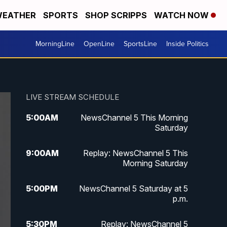
EATHER
SPORTS
SHOP SCRIPPS
WATCH NOW
MorningLine
OpenLine
SportsLine
Inside Politics
LIVE STREAM SCHEDULE
5:00
AM
NewsChannel 5 This Morning
Saturday
9:00
AM
Replay: NewsChannel 5 This
Morning Saturday
5:00
PM
NewsChannel 5 Saturday at 5
p.m.
5:30
PM
Replay: NewsChannel 5