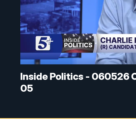
Inside Politics - 060526 
05