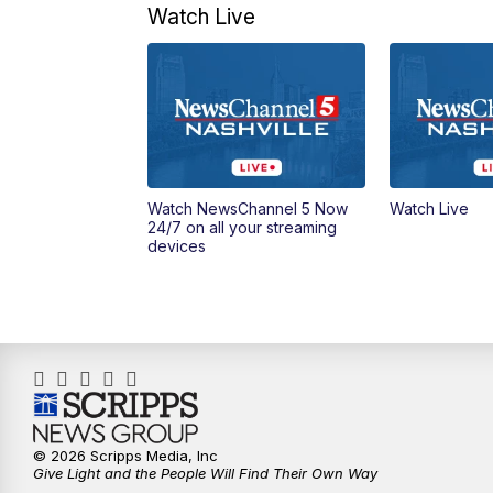
Watch Live
Watch NewsChannel 5 Now
Watch Live
24/7 on all your streaming
devices
© 2026 Scripps Media, Inc
Give Light and the People Will Find Their Own Way