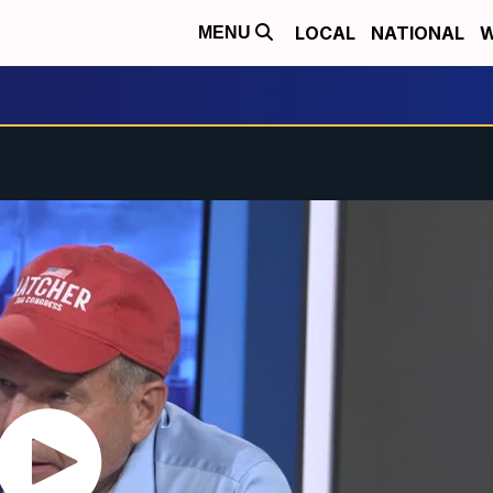
LOCAL
NATIONAL
W
MENU