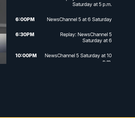
Saturday at 5 p.m.
6:00
PM
NewsChannel 5 at 6 Saturday
6:30
PM
Replay: NewsChannel 5
Saturday at 6
10:00
PM
NewsChannel 5 Saturday at 10
p.m.
10:35
PM
Replay: NewsChannel 5
Saturday at 10 p.m.