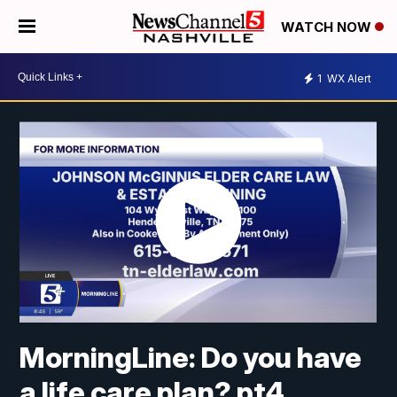
WATCH NOW
1
WX Alert
MorningLine: Do you have
a life care plan? pt4