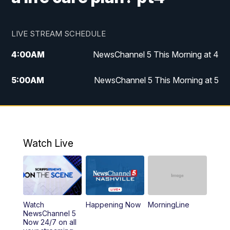
LIVE STREAM SCHEDULE
4:00
AM
NewsChannel 5 This Morning at 4
5:00
AM
NewsChannel 5 This Morning at 5
6:00
AM
NewsChannel 5 This Morning at 6
7:00
AM
Replay: NewsChannel 5 This Morning at 6
Watch Live
9:00
AM
NewsChannel 5 This Morning at 9 a.m.
10:00
AM
Replay: NewsChannel 5 This Morning at 9
Watch
Happening Now
MorningLine
11:00
AM
Talk of the Town
NewsChannel 5
Now 24/7 on all