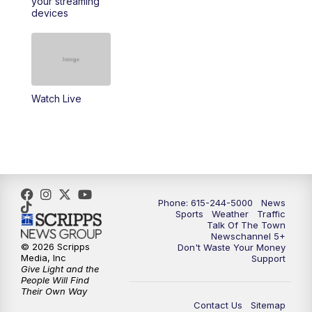
your streaming
11:30
AM
Replay: Talk of the Town
devices
4:00
PM
NewsChannel 5 at 4 p.m.
4:30
PM
Replay: NewsChannel 5 at 4 p.m.
Watch Live
5:00
PM
NewsChannel 5 at 5 p.m.
5:30
PM
Replay: NewsChannel 5 at 5 p.m.
6:00
PM
NewsChannel 5 at 6 p.m.
Phone: 615-244-5000
News
6:30
PM
NewsChannel 5 at 6:30 p.m.
Sports
Weather
Traffic
Talk Of The Town
Newschannel 5+
© 2026 Scripps
Don't Waste Your Money
7:00
PM
Replay: NewsChannel 5 at 6 p.m.
Media, Inc
Support
Give Light and the
People Will Find
7:30
PM
Replay: NewsChannel 5 at 6:30 p.m.
Their Own Way
Contact Us
Sitemap