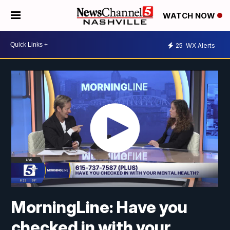
WATCH NOW
25
WX Alerts
MorningLine: Have you
checked in with your