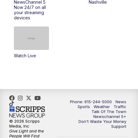
NewsChannel 5
Nashville
Now 24/7 on all
10:00
PM
NewsChannel 5 Saturday at 10 p.m.
your streaming
devices
10:35
PM
Replay: NewsChannel 5 Saturday at 10
p.m.
Watch Live
Phone: 615-244-5000
News
Sports
Weather
Traffic
Talk Of The Town
Newschannel 5+
© 2026 Scripps
Don't Waste Your Money
Media, Inc
Support
Give Light and the
People Will Find