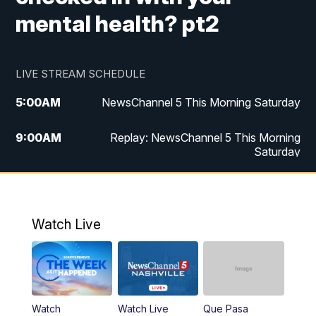
mental health? pt2
LIVE STREAM SCHEDULE
5:00
AM
NewsChannel 5 This Morning Saturday
9:00
AM
Replay: NewsChannel 5 This Morning
Saturday
5:00
PM
NewsChannel 5 Saturday at 5 p.m.
5:30
PM
Replay: NewsChannel 5 Saturday at 5
Watch Live
p.m.
6:00
PM
NewsChannel 5 at 6 Saturday
6:30
PM
Replay: NewsChannel 5 Saturday at 6
Watch
Watch Live
Que Pasa