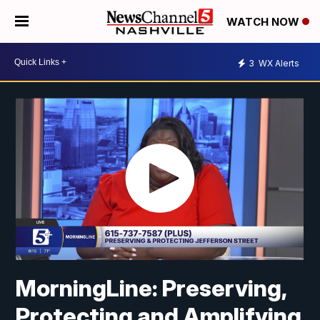
WATCH NOW
3
WX Alerts
MorningLine: Preserving,
Protecting and Amplifying