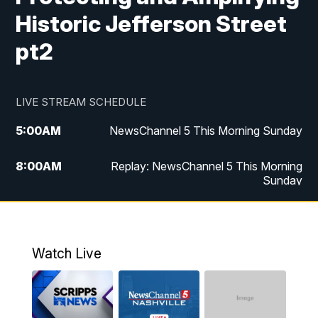
Historic Jefferson Street
pt2
LIVE STREAM SCHEDULE
5:00
AM
NewsChannel 5 This Morning Sunday
8:00
AM
Replay: NewsChannel 5 This Morning
Sunday
5:00
PM
Watch Live
5:30
PM
NewsChannel 5 Sunday at 5:30 p.m.
Watch Live
6:00
PM
Replay: NewsChannel 5 Sunday at 5:30
p.m.