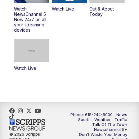
10:00
PM
NewsChannel 5 Sunday at 10 p.m.
Watch
Watch Live
Out & About
NewsChannel 5
Today
Now 24/7 on all
10:22
PM
Sunday SportsCentral
your streaming
devices
10:35
PM
Replay: NewsChannel 5 Sunday at 10
p.m. & SportsCentral
Watch Live
Phone: 615-244-5000
News
Sports
Weather
Traffic
Talk Of The Town
Newschannel 5+
© 2026 Scripps
Don't Waste Your Money
Media, Inc