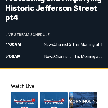
Historic Jefferson Street
pt4
LIVE STREAM SCHEDULE
4:00
AM
NewsChannel 5 This Morning at 4
5:00
AM
NewsChannel 5 This Morning at 5
6:00
AM
NewsChannel 5 This Morning at 6
7:00
AM
Replay: NewsChannel 5 This Morning at 6
Watch Live
9:00
AM
NewsChannel 5 This Morning at 9 a.m.
10:00
AM
Replay: NewsChannel 5 This Morning at 9