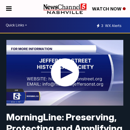
WATCH NOW
3
WX Alerts
MorningLine: Preserving,
Protecting and Amplifying