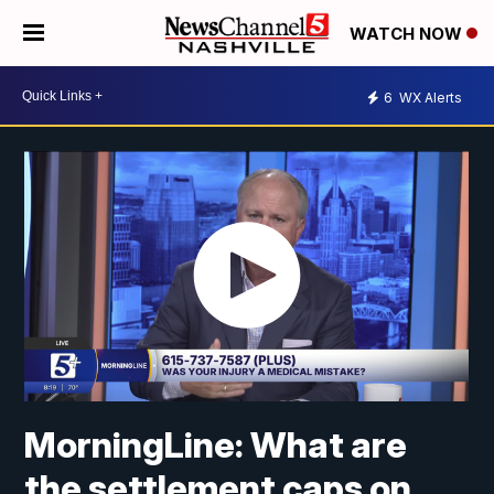
WATCH NOW
6
WX Alerts
MorningLine: What are
the settlement caps on