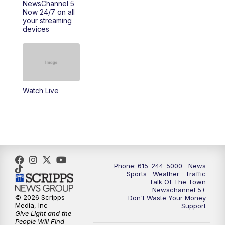
NewsChannel 5
Now 24/7 on all
your streaming
11:30
AM
Replay: Talk of the Town
devices
4:00
PM
NewsChannel 5 at 4 p.m.
4:30
PM
Replay: NewsChannel 5 at 4 p.m.
Watch Live
5:00
PM
NewsChannel 5 at 5 p.m.
5:30
PM
Replay: NewsChannel 5 at 5 p.m.
6:00
PM
NewsChannel 5 at 6 p.m.
Phone: 615-244-5000
News
6:30
PM
NewsChannel 5 at 6:30 p.m.
Sports
Weather
Traffic
Talk Of The Town
Newschannel 5+
© 2026 Scripps
Don't Waste Your Money
7:00
PM
Replay: NewsChannel 5 at 6 p.m.
Media, Inc
Support
Give Light and the
People Will Find
7:30
PM
Replay: NewsChannel 5 at 6:30 p.m.