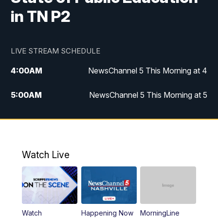
in TN P2
LIVE STREAM SCHEDULE
4:00
AM
NewsChannel 5 This Morning at 4
5:00
AM
NewsChannel 5 This Morning at 5
6:00
AM
NewsChannel 5 This Morning at 6
7:00
AM
Replay: NewsChannel 5 This Morning at 6
Watch Live
9:00
AM
NewsChannel 5 This Morning at 9 a.m.
10:00
AM
Replay: NewsChannel 5 This Morning at 9
Watch
Happening Now
MorningLine
11:00
AM
Talk of the Town