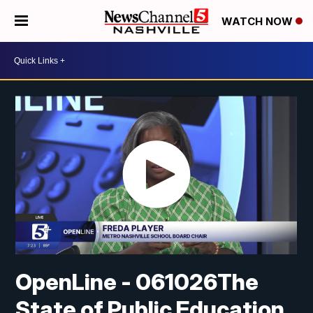
WATCH NOW
OpenLine - 061026The
State of Public Education