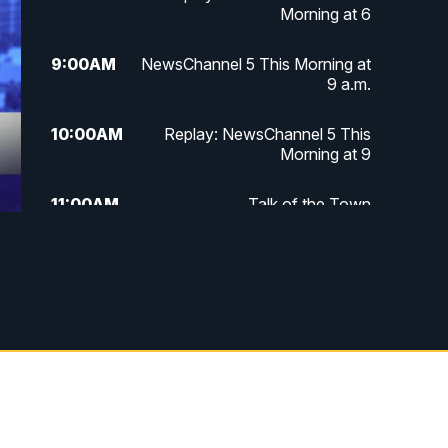
Morning at 6
9:00
AM
NewsChannel 5 This Morning at
9 a.m.
10:00
AM
Replay: NewsChannel 5 This
Morning at 9
11:00
AM
Talk of the Town
11:30
AM
Replay: Talk of the Town
4:00
PM
NewsChannel 5 at 4 p.m.
4:30
PM
Replay: NewsChannel 5 at 4 p.m.
5:00
PM
NewsChannel 5 at 5 p.m.