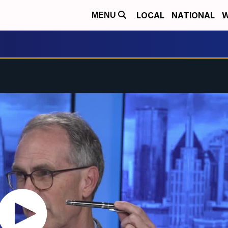
LOCAL
NATIONAL
W
MENU