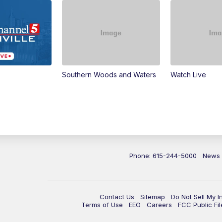
Southern Woods and Waters
Watch Live
Phone: 615-244-5000
News
Contact Us
Sitemap
Do Not Sell My I
Terms of Use
EEO
Careers
FCC Public Fil