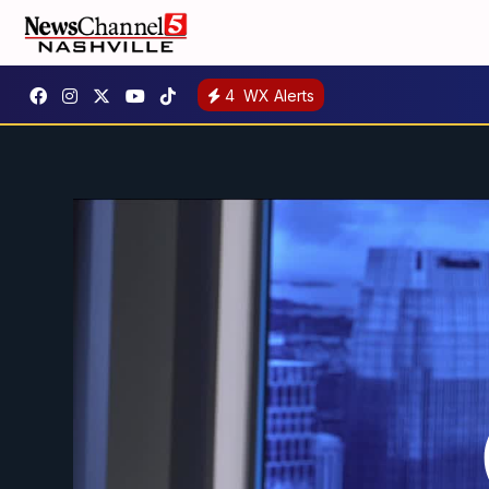
4
WX Alerts