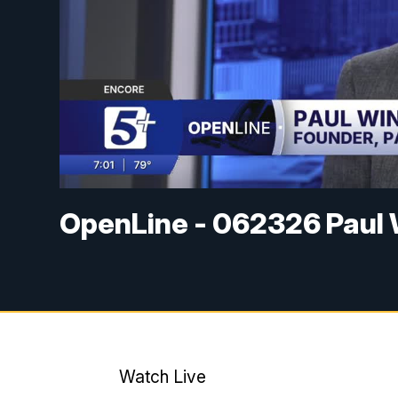
OpenLine - 062326 Paul 
Watch Live