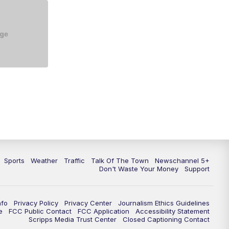
5:30
PM
Replay: NewsChannel 5 at 5 p.m.
6:00
PM
NewsChannel 5 at 6 p.m.
6:30
PM
NewsChannel 5 at 6:30 p.m.
7:00
PM
Replay: NewsChannel 5 at 6 p.m.
7:30
PM
Replay: NewsChannel 5 at 6:30
p.m.
10:00
PM
NewsChannel 5 at 10 p.m.
Sports
Weather
Traffic
Talk Of The Town
Newschannel 5+
10:35
PM
Replay: NewsChannel 5 at 10
Don't Waste Your Money
Support
p.m.
nfo
Privacy Policy
Privacy Center
Journalism Ethics Guidelines
e
FCC Public Contact
FCC Application
Accessibility Statement
Scripps Media Trust Center
Closed Captioning Contact