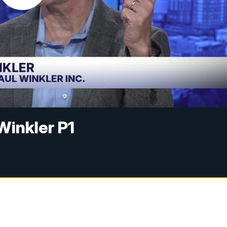
Winkler P1