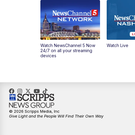
Watch NewsChannel 5 Now
Watch Live
24/7 on all your streaming
devices
© 2026 Scripps Media, Inc
Give Light and the People Will Find Their Own Way