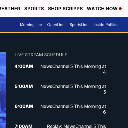
EATHER
SPORTS
SHOP SCRIPPS
WATCH NOW
MorningLine
OpenLine
SportsLine
Inside Politics
LIVE STREAM SCHEDULE
4:00
AM
NewsChannel 5 This Morning at
4
5:00
AM
NewsChannel 5 This Morning at
5
6:00
AM
NewsChannel 5 This Morning at
6
7:00
AM
Replay: NewsChannel 5 This