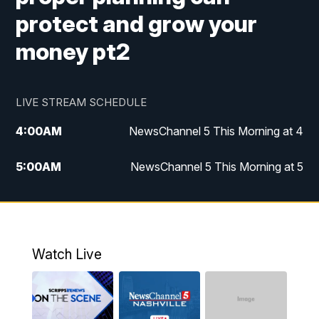
protect and grow your
money pt2
LIVE STREAM SCHEDULE
4:00
AM
NewsChannel 5 This Morning at 4
5:00
AM
NewsChannel 5 This Morning at 5
6:00
AM
NewsChannel 5 This Morning at 6
7:00
AM
Replay: NewsChannel 5 This Morning at 6
Watch Live
9:00
AM
NewsChannel 5 This Morning at 9 a.m.
10:00
AM
Replay: NewsChannel 5 This Morning at 9