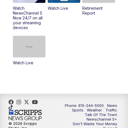
Watch
Watch Live
Retirement
11:00
AM
Talk of the Town
NewsChannel 5
Report
Now 24/7 on all
your streaming
11:30
AM
Replay: Talk of the Town
devices
4:00
PM
NewsChannel 5 at 4 p.m.
4:30
PM
Replay: NewsChannel 5 at 4 p.m.
Watch Live
5:00
PM
NewsChannel 5 at 5 p.m.
5:30
PM
Replay: NewsChannel 5 at 5 p.m.
6:00
PM
NewsChannel 5 at 6 p.m.
Phone: 615-244-5000
News
6:30
PM
NewsChannel 5 at 6:30 p.m.
Sports
Weather
Traffic
Talk Of The Town
Newschannel 5+
© 2026 Scripps
Don't Waste Your Money
7:00
PM
Replay: NewsChannel 5 at 6 p.m.
Media, Inc