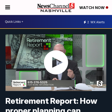
WATCH NOW
2
WX Alerts
Retirement Report: How
proper planning can