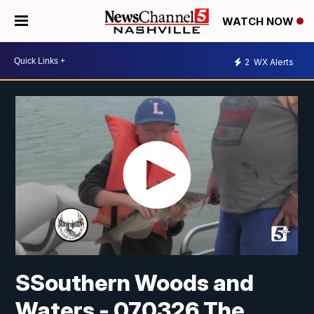
WATCH NOW
2
WX Alerts
SSouthern Woods and
Waters - 070326 The