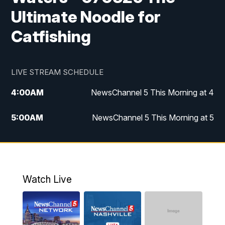
Ultimate Noodle for
Catfishing
LIVE STREAM SCHEDULE
4:00
AM
NewsChannel 5 This Morning at 4
5:00
AM
NewsChannel 5 This Morning at 5
6:00
AM
NewsChannel 5 This Morning at 6
7:00
AM
Replay: NewsChannel 5 This Morning at 6
Watch Live
9:00
AM
NewsChannel 5 This Morning at 9 a.m.
10:00
AM
Replay: NewsChannel 5 This Morning at 9