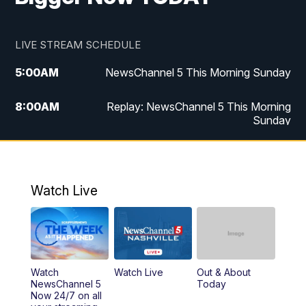
LIVE STREAM SCHEDULE
5:00
AM
NewsChannel 5 This Morning Sunday
8:00
AM
Replay: NewsChannel 5 This Morning
Sunday
5:00
PM
Watch Live
5:30
PM
NewsChannel 5 Sunday at 5:30 p.m.
Watch Live
6:00
PM
Replay: NewsChannel 5 Sunday at 5:30
p.m.
10:00
PM
NewsChannel 5 Sunday at 10 p.m.
Watch
Watch Live
Out & About
NewsChannel 5
Today
Now 24/7 on all
10:22
PM
Sunday SportsCentral