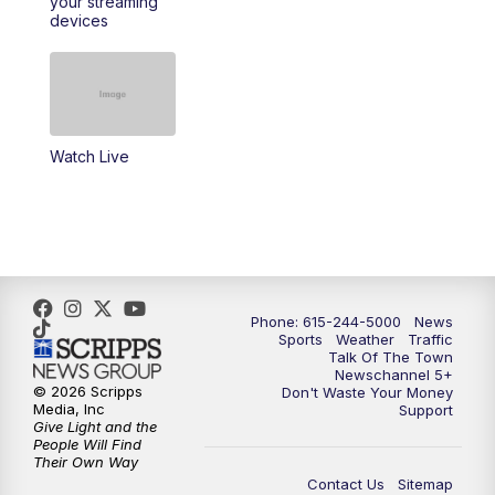
your streaming
devices
10:35
PM
Replay: NewsChannel 5 Sunday at 10
p.m. & SportsCentral
Watch Live
Phone: 615-244-5000
News
Sports
Weather
Traffic
Talk Of The Town
Newschannel 5+
© 2026 Scripps
Don't Waste Your Money
Media, Inc
Support
Give Light and the
People Will Find
Their Own Way
Contact Us
Sitemap