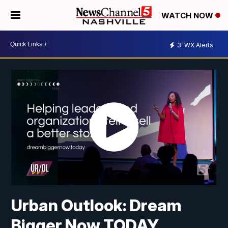
WATCH NOW
3
WX Alerts
Urban Outlook: Dream
Bigger Now TODAY