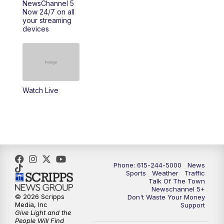
NewsChannel 5
Now 24/7 on all
10:00
PM
NewsChannel 5 Saturday at 10 p.m.
your streaming
devices
10:35
PM
Replay: NewsChannel 5 Saturday at 10
p.m.
Watch Live
Phone: 615-244-5000
News
Sports
Weather
Traffic
Talk Of The Town
Newschannel 5+
© 2026 Scripps
Don't Waste Your Money
Media, Inc
Support
Give Light and the
People Will Find