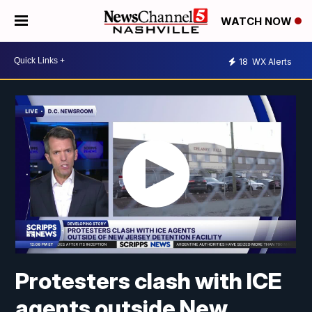
WATCH NOW
18
WX Alerts
Protesters clash with ICE
agents outside New