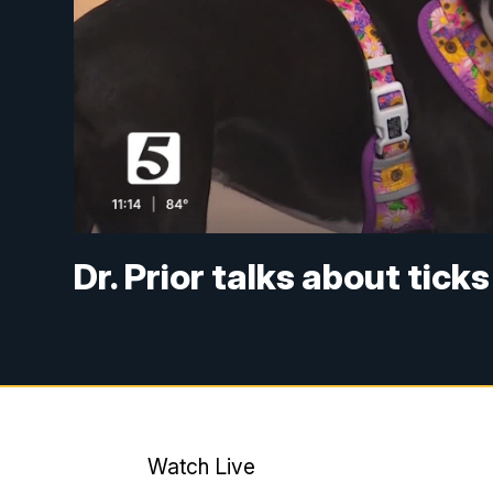
Dr. Prior talks about tic
Watch Live