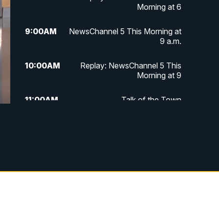
Morning at 6
9:00
AM
NewsChannel 5 This Morning at
9 a.m.
10:00
AM
Replay: NewsChannel 5 This
Morning at 9
11:00
AM
Talk of the Town
11:30
AM
Replay: Talk of the Town
4:00
PM
NewsChannel 5 at 4 p.m.
4:30
PM
Replay: NewsChannel 5 at 4 p.m.
5:00
PM
NewsChannel 5 at 5 p.m.