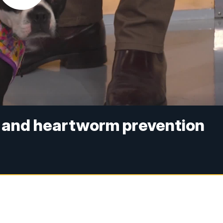
ks and heartworm prevention