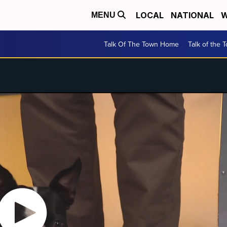
LOCAL
NATIONAL
W
MENU
Talk Of The Town Home
Talk of the 