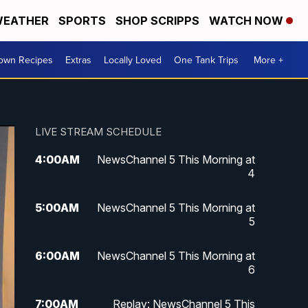
EATHER
SPORTS
SHOP SCRIPPS
WATCH NOW
Town Recipes
Extras
Locally Loved
One Tank Trips
More +
LIVE STREAM SCHEDULE
4:00
AM
NewsChannel 5 This Morning at
4
5:00
AM
NewsChannel 5 This Morning at
5
6:00
AM
NewsChannel 5 This Morning at
6
7:00
AM
Replay: NewsChannel 5 This