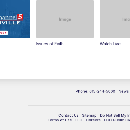
Issues of Faith
Watch Live
Phone: 615-244-5000
News
Contact Us
Sitemap
Do Not Sell My I
Terms of Use
EEO
Careers
FCC Public Fil