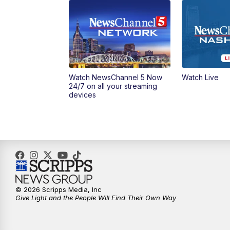
Watch NewsChannel 5 Now
Watch Live
24/7 on all your streaming
devices
© 2026 Scripps Media, Inc
Give Light and the People Will Find Their Own Way