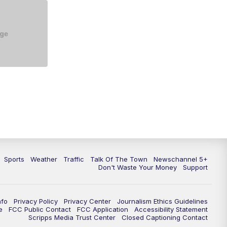
5:30
PM
Replay: NewsChannel 5 at 5 p.m.
6:00
PM
NewsChannel 5 at 6 p.m.
6:30
PM
NewsChannel 5 at 6:30 p.m.
7:00
PM
Replay: NewsChannel 5 at 6 p.m.
7:30
PM
Replay: NewsChannel 5 at 6:30
p.m.
10:00
PM
NewsChannel 5 at 10 p.m.
Sports
Weather
Traffic
Talk Of The Town
Newschannel 5+
10:35
PM
Replay: NewsChannel 5 at 10
Don't Waste Your Money
Support
p.m.
nfo
Privacy Policy
Privacy Center
Journalism Ethics Guidelines
e
FCC Public Contact
FCC Application
Accessibility Statement
Scripps Media Trust Center
Closed Captioning Contact