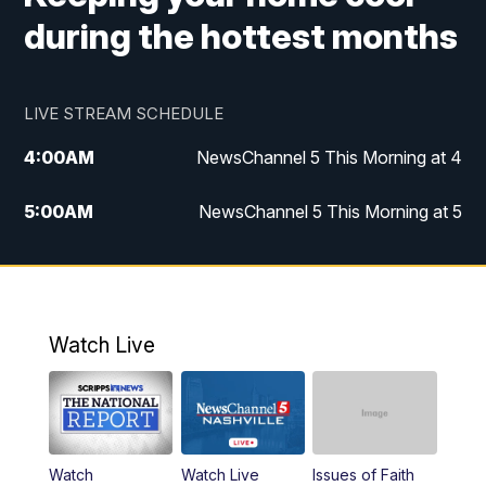
during the hottest months
LIVE STREAM SCHEDULE
4:00
AM
NewsChannel 5 This Morning at 4
5:00
AM
NewsChannel 5 This Morning at 5
6:00
AM
NewsChannel 5 This Morning at 6
7:00
AM
Replay: NewsChannel 5 This Morning at 6
Watch Live
9:00
AM
NewsChannel 5 This Morning at 9 a.m.
10:00
AM
Replay: NewsChannel 5 This Morning at 9
Watch
Watch Live
Issues of Faith
11:00
AM
Talk of the Town