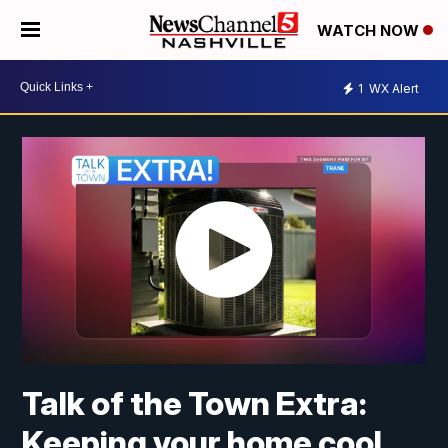
WATCH NOW
1
WX Alert
Talk of the Town Extra:
Keeping your home cool