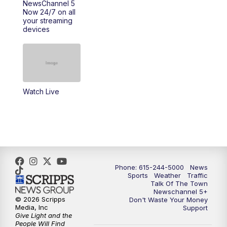
NewsChannel 5
Now 24/7 on all
your streaming
11:30
AM
Replay: Talk of the Town
devices
4:00
PM
NewsChannel 5 at 4 p.m.
4:30
PM
Replay: NewsChannel 5 at 4 p.m.
Watch Live
5:00
PM
NewsChannel 5 at 5 p.m.
5:30
PM
Replay: NewsChannel 5 at 5 p.m.
6:00
PM
NewsChannel 5 at 6 p.m.
Phone: 615-244-5000
News
6:30
PM
NewsChannel 5 at 6:30 p.m.
Sports
Weather
Traffic
Talk Of The Town
Newschannel 5+
© 2026 Scripps
Don't Waste Your Money
7:00
PM
Replay: NewsChannel 5 at 6 p.m.
Media, Inc
Support
Give Light and the
People Will Find
7:30
PM
Replay: NewsChannel 5 at 6:30 p.m.