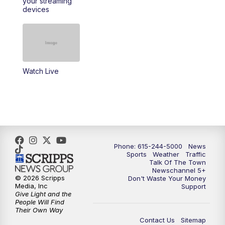
your streaming
11:30
AM
Replay: Talk of the Town
devices
4:00
PM
NewsChannel 5 at 4 p.m.
4:30
PM
Replay: NewsChannel 5 at 4 p.m.
Watch Live
5:00
PM
NewsChannel 5 at 5 p.m.
5:30
PM
Replay: NewsChannel 5 at 5 p.m.
6:00
PM
NewsChannel 5 at 6 p.m.
Phone: 615-244-5000
News
6:30
PM
NewsChannel 5 at 6:30 p.m.
Sports
Weather
Traffic
Talk Of The Town
Newschannel 5+
© 2026 Scripps
Don't Waste Your Money
7:00
PM
Replay: NewsChannel 5 at 6 p.m.
Media, Inc
Support
Give Light and the
People Will Find
7:30
PM
Replay: NewsChannel 5 at 6:30 p.m.
Their Own Way
Contact Us
Sitemap