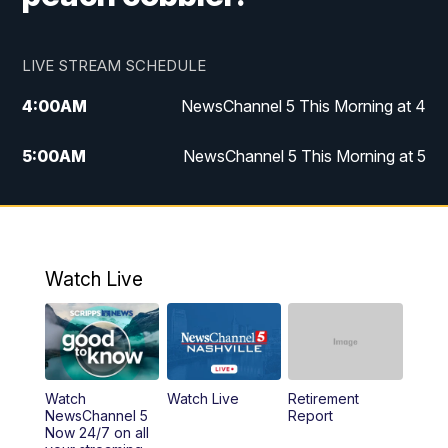
LIVE STREAM SCHEDULE
4:00
AM
NewsChannel 5 This Morning at 4
5:00
AM
NewsChannel 5 This Morning at 5
6:00
AM
NewsChannel 5 This Morning at 6
7:00
AM
Replay: NewsChannel 5 This Morning at 6
Watch Live
9:00
AM
NewsChannel 5 This Morning at 9 a.m.
10:00
AM
Replay: NewsChannel 5 This Morning at 9
Watch
Watch Live
Retirement
11:00
AM
Talk of the Town
NewsChannel 5
Report
Now 24/7 on all