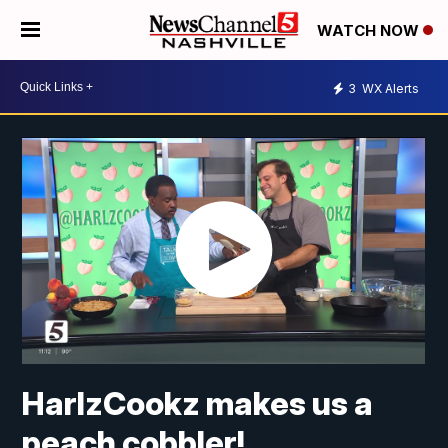
WATCH NOW
3
WX Alerts
HarlzCookz makes us a
peach cobbler!