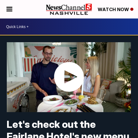
WATCH NOW
Let's check out the
Fairlane Hotel's new menu