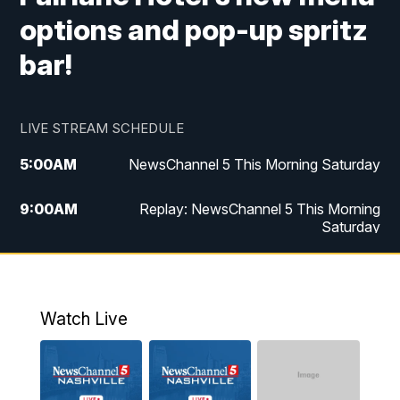
options and pop-up spritz
bar!
LIVE STREAM SCHEDULE
5:00
AM
NewsChannel 5 This Morning Saturday
9:00
AM
Replay: NewsChannel 5 This Morning
Saturday
5:00
PM
NewsChannel 5 Saturday at 5 p.m.
5:30
PM
Replay: NewsChannel 5 Saturday at 5
Watch Live
p.m.
6:00
PM
NewsChannel 5 at 6 Saturday