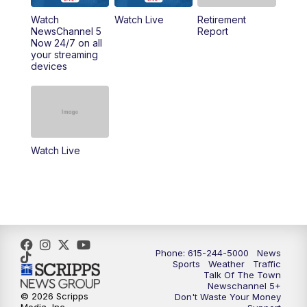
6:30
PM
Replay: NewsChannel 5 Saturday at 6
Watch
Watch Live
Retirement
NewsChannel 5
Report
Now 24/7 on all
10:00
PM
NewsChannel 5 Saturday at 10 p.m.
your streaming
devices
10:35
PM
Replay: NewsChannel 5 Saturday at 10
p.m.
Watch Live
Phone: 615-244-5000
News
Sports
Weather
Traffic
Talk Of The Town
Newschannel 5+
© 2026 Scripps
Don't Waste Your Money
Media, Inc