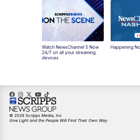
Watch NewsChannel 5 Now
Happening N
24/7 on all your streaming
devices
© 2026 Scripps Media, Inc
Give Light and the People Will Find Their Own Way