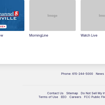
ow
MorningLine
Watch Live
Phone: 615-244-5000
News
Contact Us
Sitemap
Do Not Sell My I
Terms of Use
EEO
Careers
FCC Public Fil