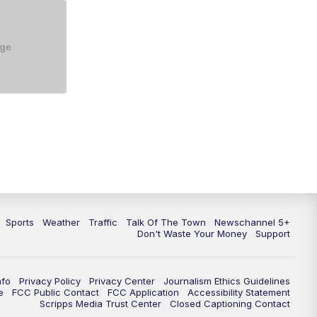
5:30
PM
Replay: NewsChannel 5 at 5 p.m.
6:00
PM
NewsChannel 5 at 6 p.m.
6:30
PM
NewsChannel 5 at 6:30 p.m.
7:00
PM
Replay: NewsChannel 5 at 6 p.m.
7:30
PM
Replay: NewsChannel 5 at 6:30
p.m.
10:00
PM
NewsChannel 5 at 10 p.m.
Sports
Weather
Traffic
Talk Of The Town
Newschannel 5+
10:35
PM
Replay: NewsChannel 5 at 10
Don't Waste Your Money
Support
p.m.
nfo
Privacy Policy
Privacy Center
Journalism Ethics Guidelines
e
FCC Public Contact
FCC Application
Accessibility Statement
Scripps Media Trust Center
Closed Captioning Contact