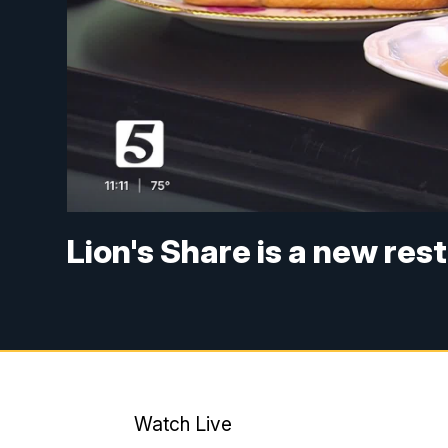
Lion's Share is a new res
Watch Live