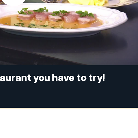
taurant you have to try!