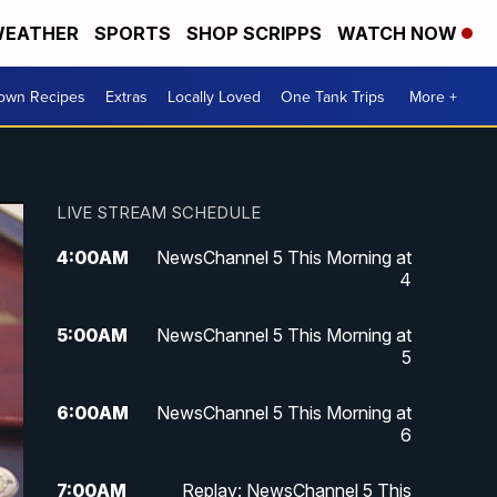
EATHER
SPORTS
SHOP SCRIPPS
WATCH NOW
Town Recipes
Extras
Locally Loved
One Tank Trips
More +
LIVE STREAM SCHEDULE
4:00
AM
NewsChannel 5 This Morning at
4
5:00
AM
NewsChannel 5 This Morning at
5
6:00
AM
NewsChannel 5 This Morning at
6
7:00
AM
Replay: NewsChannel 5 This