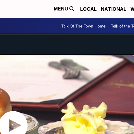
LOCAL
NATIONAL
W
MENU
Talk Of The Town Home
Talk of the 