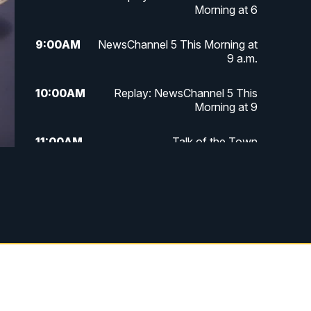
Morning at 6
9:00
AM
NewsChannel 5 This Morning at
9 a.m.
10:00
AM
Replay: NewsChannel 5 This
Morning at 9
11:00
AM
Talk of the Town
11:30
AM
Replay: Talk of the Town
4:00
PM
NewsChannel 5 at 4 p.m.
4:30
PM
Replay: NewsChannel 5 at 4 p.m.
5:00
PM
NewsChannel 5 at 5 p.m.