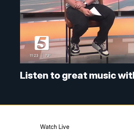
Listen to great music wi
Watch Live