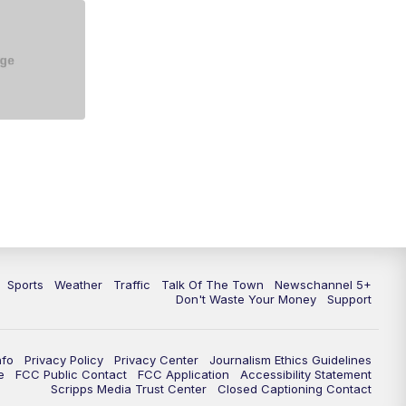
5:30
PM
Replay: NewsChannel 5 at 5 p.m.
6:00
PM
NewsChannel 5 at 6 p.m.
6:30
PM
NewsChannel 5 at 6:30 p.m.
7:00
PM
Replay: NewsChannel 5 at 6 p.m.
7:30
PM
Replay: NewsChannel 5 at 6:30
p.m.
10:00
PM
NewsChannel 5 at 10 p.m.
Sports
Weather
Traffic
Talk Of The Town
Newschannel 5+
10:35
PM
Replay: NewsChannel 5 at 10
Don't Waste Your Money
Support
p.m.
nfo
Privacy Policy
Privacy Center
Journalism Ethics Guidelines
e
FCC Public Contact
FCC Application
Accessibility Statement
Scripps Media Trust Center
Closed Captioning Contact