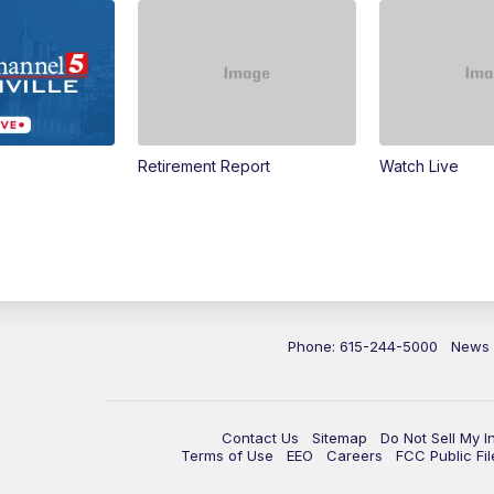
Retirement Report
Watch Live
Phone: 615-244-5000
News
Contact Us
Sitemap
Do Not Sell My I
Terms of Use
EEO
Careers
FCC Public Fil