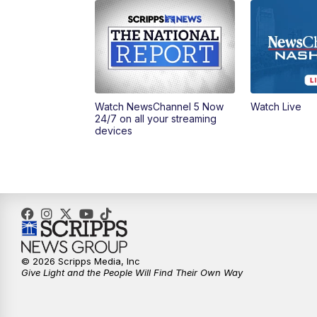
Watch NewsChannel 5 Now
Watch Live
24/7 on all your streaming
devices
© 2026 Scripps Media, Inc
Give Light and the People Will Find Their Own Way