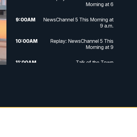
Morning at 6
9:00
AM
NewsChannel 5 This Morning at
9 a.m.
10:00
AM
Replay: NewsChannel 5 This
Morning at 9
11:00
AM
Talk of the Town
11:30
AM
Replay: Talk of the Town
4:00
PM
NewsChannel 5 at 4 p.m.
4:30
PM
Replay: NewsChannel 5 at 4 p.m.
5:00
PM
NewsChannel 5 at 5 p.m.