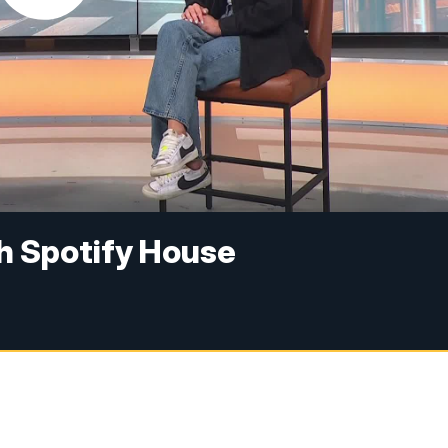
th Spotify House