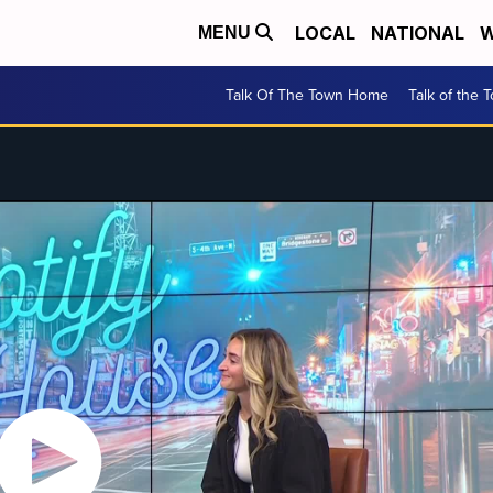
LOCAL
NATIONAL
W
MENU
Talk Of The Town Home
Talk of the 