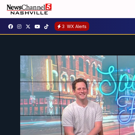
3
WX Alerts