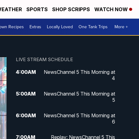
EATHER
SPORTS
SHOP SCRIPPS
WATCH NOW
Town Recipes
Extras
Locally Loved
One Tank Trips
More +
LIVE STREAM SCHEDULE
4:00
AM
NewsChannel 5 This Morning at
4
5:00
AM
NewsChannel 5 This Morning at
5
6:00
AM
NewsChannel 5 This Morning at
6
7:00
AM
Replay: NewsChannel 5 This