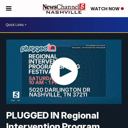
WATCH NOW
PLUGGED IN Regional
Intervention Program