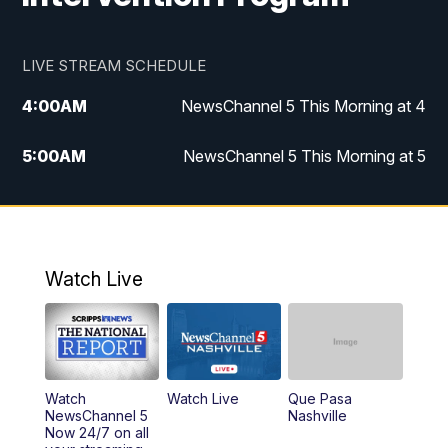
LIVE STREAM SCHEDULE
4:00
AM
NewsChannel 5 This Morning at 4
5:00
AM
NewsChannel 5 This Morning at 5
6:00
AM
NewsChannel 5 This Morning at 6
7:00
AM
Replay: NewsChannel 5 This Morning at 6
Watch Live
9:00
AM
NewsChannel 5 This Morning at 9 a.m.
10:00
AM
Replay: NewsChannel 5 This Morning at 9
Watch
Watch Live
Que Pasa
11:00
AM
Talk of the Town
NewsChannel 5
Nashville
Now 24/7 on all