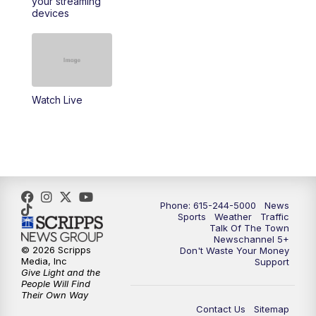
your streaming
11:30
AM
Replay: Talk of the Town
devices
4:00
PM
NewsChannel 5 at 4 p.m.
4:30
PM
Replay: NewsChannel 5 at 4 p.m.
Watch Live
5:00
PM
NewsChannel 5 at 5 p.m.
5:30
PM
Replay: NewsChannel 5 at 5 p.m.
6:00
PM
NewsChannel 5 at 6 p.m.
Phone: 615-244-5000
News
6:30
PM
NewsChannel 5 at 6:30 p.m.
Sports
Weather
Traffic
Talk Of The Town
Newschannel 5+
© 2026 Scripps
Don't Waste Your Money
7:00
PM
Replay: NewsChannel 5 at 6 p.m.
Media, Inc
Support
Give Light and the
People Will Find
7:30
PM
Replay: NewsChannel 5 at 6:30 p.m.
Their Own Way
Contact Us
Sitemap