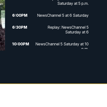
Saturday at 5 p.m.
6:00
PM
NewsChannel 5 at 6 Saturday
6:30
PM
Replay: NewsChannel 5
Saturday at 6
10:00
PM
NewsChannel 5 Saturday at 10
p.m.
10:35
PM
Replay: NewsChannel 5
Saturday at 10 p.m.