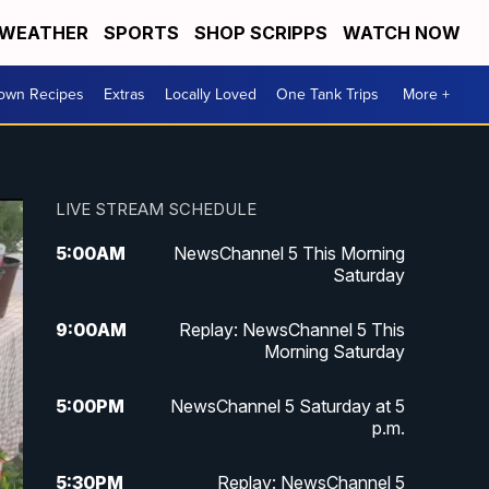
WEATHER
SPORTS
SHOP SCRIPPS
WATCH NOW
Town Recipes
Extras
Locally Loved
One Tank Trips
More +
LIVE STREAM SCHEDULE
5:00
AM
NewsChannel 5 This Morning
Saturday
9:00
AM
Replay: NewsChannel 5 This
Morning Saturday
5:00
PM
NewsChannel 5 Saturday at 5
p.m.
5:30
PM
Replay: NewsChannel 5