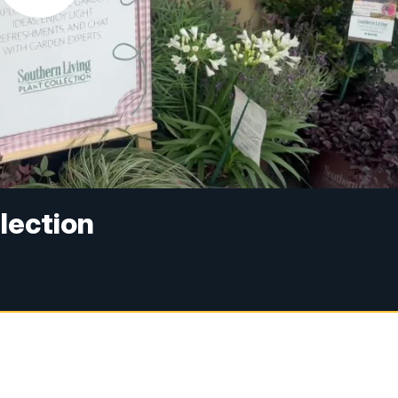
lection