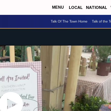
LOCAL
NATIONAL
MENU
Talk Of The Town Home
Talk of the 