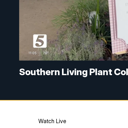
Southern Living Plant Col
Watch Live