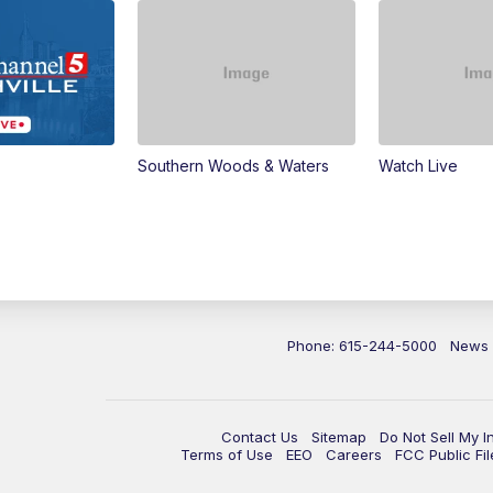
Southern Woods & Waters
Watch Live
Phone: 615-244-5000
News
Contact Us
Sitemap
Do Not Sell My I
Terms of Use
EEO
Careers
FCC Public Fil