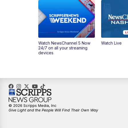
Watch NewsChannel 5 Now
Watch Live
24/7 on all your streaming
devices
© 2026 Scripps Media, Inc
Give Light and the People Will Find Their Own Way