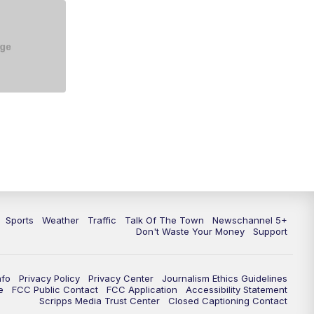
Sports
Weather
Traffic
Talk Of The Town
Newschannel 5+
Don't Waste Your Money
Support
nfo
Privacy Policy
Privacy Center
Journalism Ethics Guidelines
e
FCC Public Contact
FCC Application
Accessibility Statement
Scripps Media Trust Center
Closed Captioning Contact