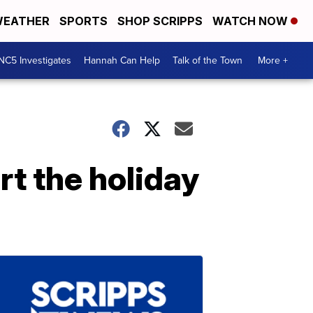
EATHER
SPORTS
SHOP SCRIPPS
WATCH NOW
NC5 Investigates
Hannah Can Help
Talk of the Town
More +
rt the holiday