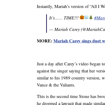
Instantly, Mariah’s version of “All I 
It’s…… TIME!!!
#Mar
— Mariah Carey (@MariahCa
MORE:
Mariah Carey sings duet w
Just a day after Carey’s video began 
against the singer saying that her vers
similar to his 1989 country version,
Vance & the Valiants.
This is the second time Stone has brou
he dropped a lawsuit that made simila