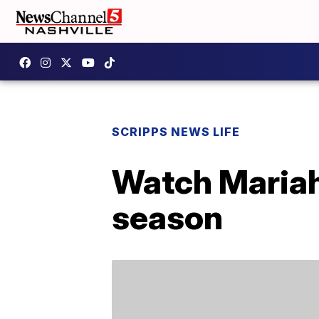
SCRIPPS NEWS LIFE
Watch Mariah 
season