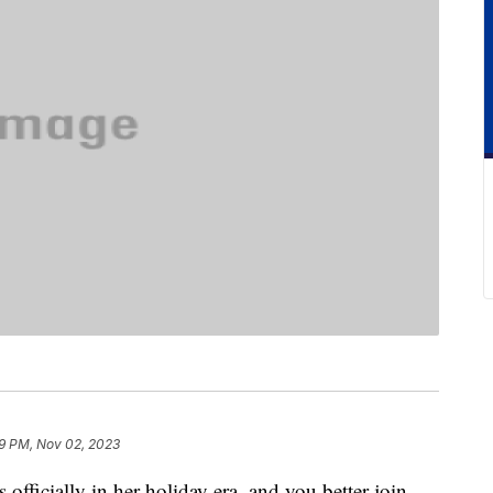
9 PM, Nov 02, 2023
s officially in her holiday era, and you better join