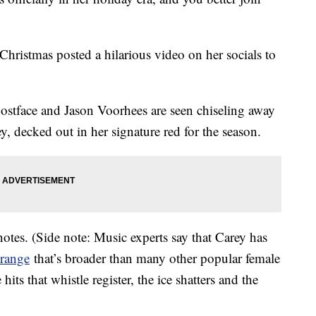
hristmas posted a hilarious video on her socials to
hostface and Jason Voorhees are seen chiseling away
ey, decked out in her signature red for the season.
notes. (Side note: Music experts say that Carey has
 range
that’s broader than many other popular female
hits that whistle register, the ice shatters and the