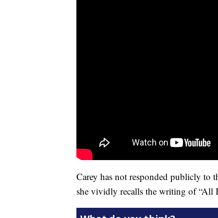
Carey has not responded publicly to th
she vividly recalls the writing of “All