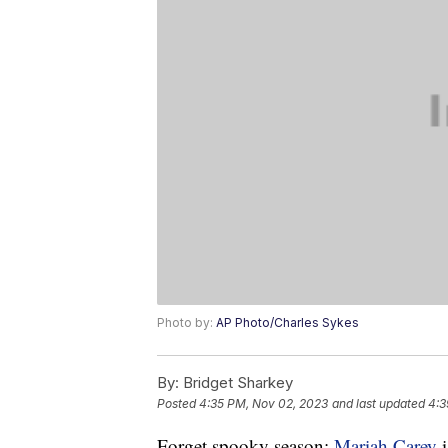
Photo by:
AP Photo/Charles Sykes
By:
Bridget Sharkey
Posted
4:35 PM, Nov 02, 2023
and last updated
4:3
Forget spooky season:
Mariah Carey
i