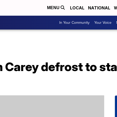
LOCAL
NATIONAL
W
MENU
In Your Community
Your Voice
Carey defrost to sta