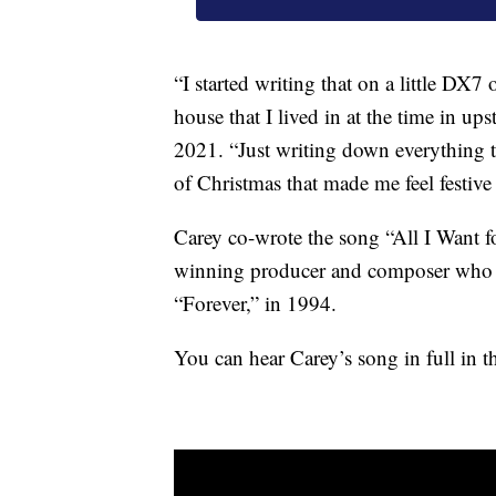
“I started writing that on a little DX7 
house that I lived in at the time in up
2021. “Just writing down everything t
of Christmas that made me feel festive 
Carey co-wrote the song “All I Want f
winning producer and composer who wr
“Forever,” in 1994.
You can hear Carey’s song in full in 