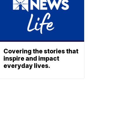
Covering the stories that
inspire and impact
everyday lives.