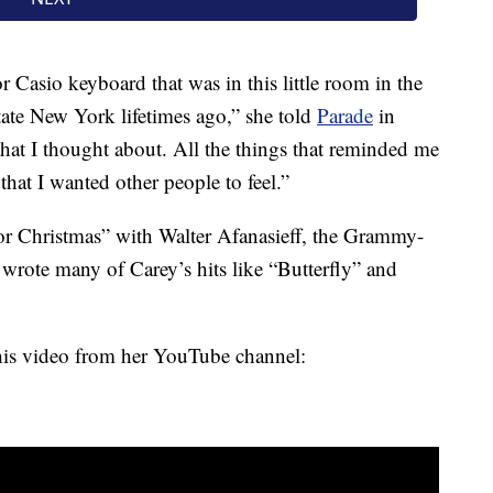
or Casio keyboard that was in this little room in the
state New York lifetimes ago,” she told
Parade
in
hat I thought about. All the things that reminded me
that I wanted other people to feel.”
or Christmas” with Walter Afanasieff, the Grammy-
ote many of Carey’s hits like “Butterfly” and
this video from her YouTube channel: