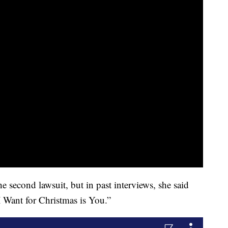
e second lawsuit, but in past interviews, she said
 I Want for Christmas is You.”