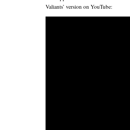
Valiants’ version on YouTube: