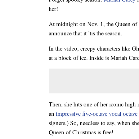
her!
At midnight on Nov. 1, the Queen of C
announce that it ’tis the season.
In the video, creepy characters like G
at a block of ice. Inside is Mariah Car
Then, she hits one of her iconic high 
an
impressive five-octave vocal octave
signers.) So, needless to say, when she 
Queen of Christmas is free!