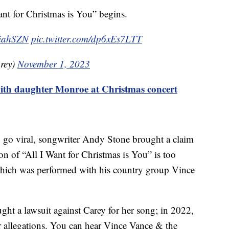
Want for Christmas is You” begins.
iahSZN
pic.twitter.com/dp6xEs7LTT
rey)
November 1, 2023
ith daughter Monroe at Christmas concert
to go viral, songwriter Andy Stone brought a claim
ion of “All I Want for Christmas is You” is too
 which was performed with his country group Vince
ght a lawsuit against Carey for her song; in 2022,
r allegations. You can hear Vince Vance & the