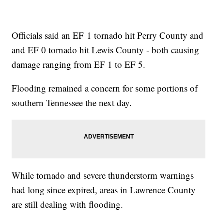
Officials said an EF 1 tornado hit Perry County and
and EF 0 tornado hit Lewis County - both causing
damage ranging from EF 1 to EF 5.
Flooding remained a concern for some portions of
southern Tennessee the next day.
While tornado and severe thunderstorm warnings
had long since expired, areas in Lawrence County
are still dealing with flooding.