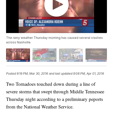
The rainy weather Thursday morning has caused several crashes
across Nashville.
Posted
9:19 PM, Mar 30, 2016
and last updated
9:08 PM, Apr 01, 2016
Two Tornadoes touched down during a line of
severe storms that swept through Middle Tennessee
Thursday night according to a preliminary peports
from the National Weather Service.