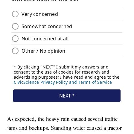
As expected, the heavy rain caused several traffic
jams and backups. Standing water caused a tractor