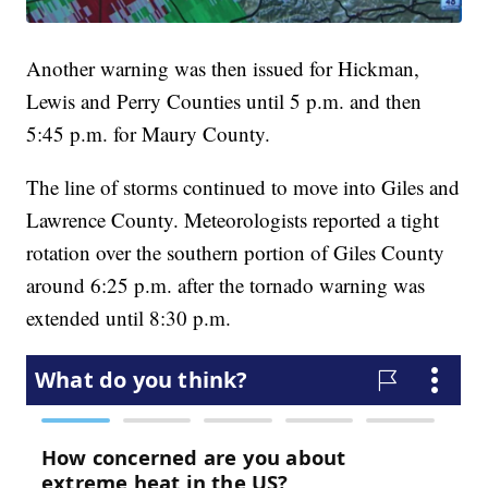
Another warning was then issued for Hickman,
Lewis and Perry Counties until 5 p.m. and then
5:45 p.m. for Maury County.
The line of storms continued to move into Giles and
Lawrence County. Meteorologists reported a tight
rotation over the southern portion of Giles County
around 6:25 p.m. after the tornado warning was
extended until 8:30 p.m.