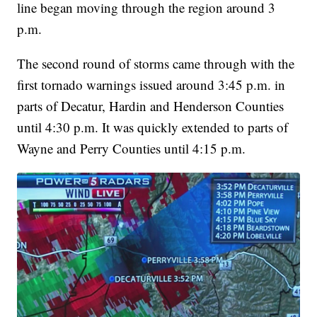
line began moving through the region around 3
p.m.
The second round of storms came through with the
first tornado warnings issued around 3:45 p.m. in
parts of Decatur, Hardin and Henderson Counties
until 4:30 p.m. It was quickly extended to parts of
Wayne and Perry Counties until 4:15 p.m.