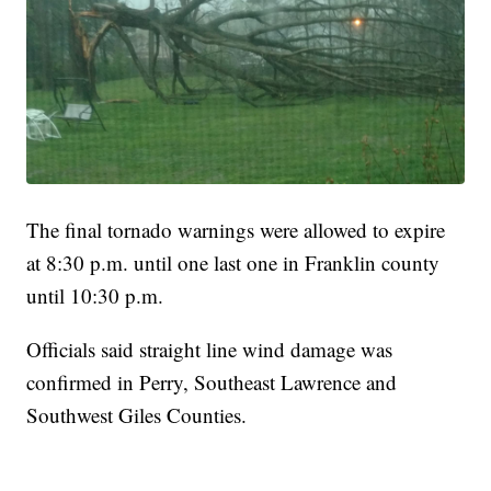
The final tornado warnings were allowed to expire
at 8:30 p.m. until one last one in Franklin county
until 10:30 p.m.
Officials said straight line wind damage was
confirmed in Perry, Southeast Lawrence and
Southwest Giles Counties.