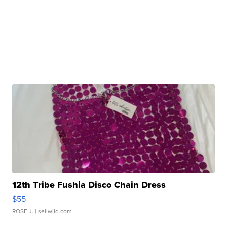
12th Tribe Fushia Disco Chain Dress
$55
ROSE J.
| sellwild.com