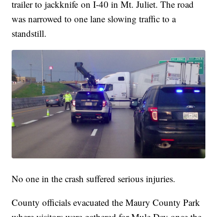
trailer to jackknife on I-40 in Mt. Juliet. The road
was narrowed to one lane slowing traffic to a
standstill.
No one in the crash suffered serious injuries.
County officials evacuated the Maury County Park
where visitors were gathered for Mule Day once the