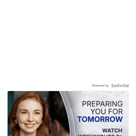
Powered by