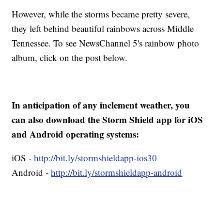
However, while the storms became pretty severe,
they left behind beautiful rainbows across Middle
Tennessee. To see NewsChannel 5's rainbow photo
album, click on the post below.
In anticipation of any inclement weather, you
can also download the Storm Shield app for iOS
and Android operating systems:
iOS -
http://bit.ly/stormshieldapp-ios30
Android -
http://bit.ly/stormshieldapp-android