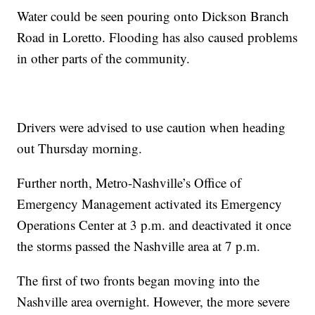
Water could be seen pouring onto Dickson Branch
Road in Loretto. Flooding has also caused problems
in other parts of the community.
Drivers were advised to use caution when heading
out Thursday morning.
Further north, Metro-Nashville’s Office of
Emergency Management activated its Emergency
Operations Center at 3 p.m. and deactivated it once
the storms passed the Nashville area at 7 p.m.
The first of two fronts began moving into the
Nashville area overnight. However, the more severe