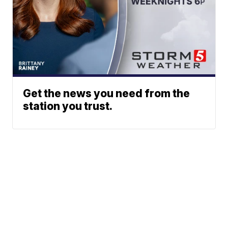
Get the news you need from the
station you trust.