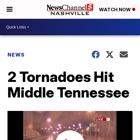
WATCH NOW
NEWS
2 Tornadoes Hit
Middle Tennessee