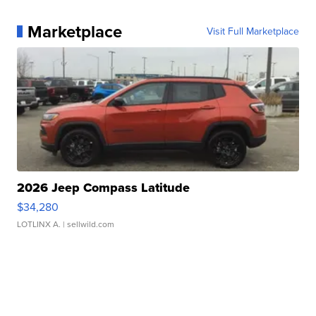
Marketplace
Visit Full Marketplace
2026 Jeep Compass Latitude
$34,280
LOTLINX A.
| sellwild.com