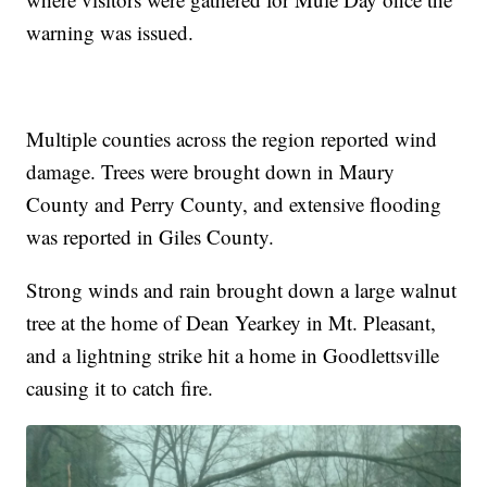
warning was issued.
Multiple counties across the region reported wind
damage. Trees were brought down in Maury
County and Perry County, and extensive flooding
was reported in Giles County.
Strong winds and rain brought down a large walnut
tree at the home of Dean Yearkey in Mt. Pleasant,
and a lightning strike hit a home in Goodlettsville
causing it to catch fire.