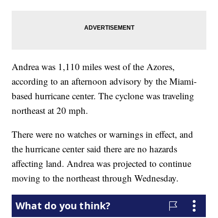
Andrea was 1,110 miles west of the Azores,
according to an afternoon advisory by the Miami-
based hurricane center. The cyclone was traveling
northeast at 20 mph.
There were no watches or warnings in effect, and
the hurricane center said there are no hazards
affecting land. Andrea was projected to continue
moving to the northeast through Wednesday.