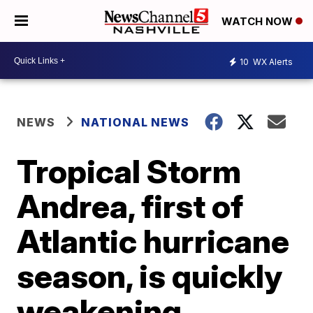
WATCH NOW
10
WX Alerts
NEWS
NATIONAL NEWS
Tropical Storm
Andrea, first of
Atlantic hurricane
season, is quickly
weakening