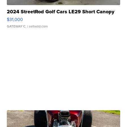
2024 StreetRod Golf Cars LE29 Short Canopy
$31,000
GATEWAY C.
| sellwild.com