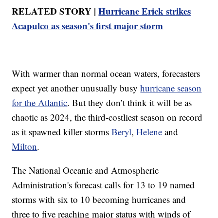
RELATED STORY |
Hurricane Erick strikes
Acapulco as season's first major storm
With warmer than normal ocean waters, forecasters
expect yet another unusually busy
hurricane season
for the Atlantic
. But they don’t think it will be as
chaotic as 2024, the third-costliest season on record
as it spawned killer storms
Beryl
,
Helene
and
Milton
.
The National Oceanic and Atmospheric
Administration's forecast calls for 13 to 19 named
storms with six to 10 becoming hurricanes and
three to five reaching major status with winds of