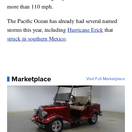
more than 110 mph.
The Pacific Ocean has already had several named
storms this year, including
Hurricane Erick
that
struck in southern Mexico
.
Marketplace
Visit Full Marketplace