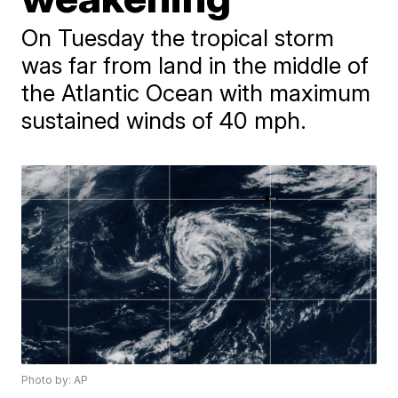
On Tuesday the tropical storm
was far from land in the middle of
the Atlantic Ocean with maximum
sustained winds of 40 mph.
Photo by: AP