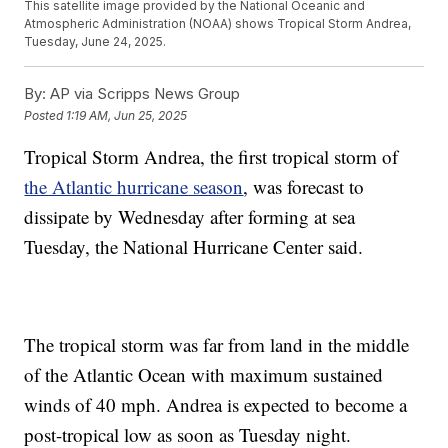
This satellite image provided by the National Oceanic and
Atmospheric Administration (NOAA) shows Tropical Storm Andrea,
Tuesday, June 24, 2025.
By:
AP via Scripps News Group
Posted
1:19 AM, Jun 25, 2025
Tropical Storm Andrea, the first tropical storm of
the Atlantic hurricane season
, was forecast to
dissipate by Wednesday after forming at sea
Tuesday, the National Hurricane Center said.
The tropical storm was far from land in the middle
of the Atlantic Ocean with maximum sustained
winds of 40 mph. Andrea is expected to become a
post-tropical low as soon as Tuesday night.