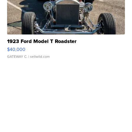
1923 Ford Model T Roadster
$40,000
GATEWAY C.
| sellwild.com