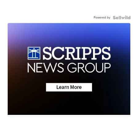
Powered by