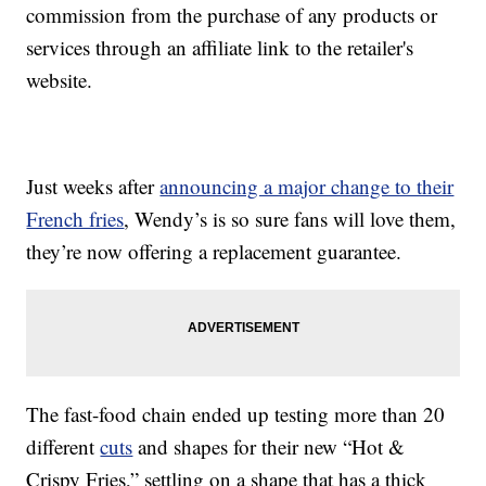
commission from the purchase of any products or
services through an affiliate link to the retailer's
website.
Just weeks after
announcing a major change to their
French fries
, Wendy’s is so sure fans will love them,
they’re now offering a replacement guarantee.
The fast-food chain ended up testing more than 20
different
cuts
and shapes for their new “Hot &
Crispy Fries,” settling on a shape that has a thick