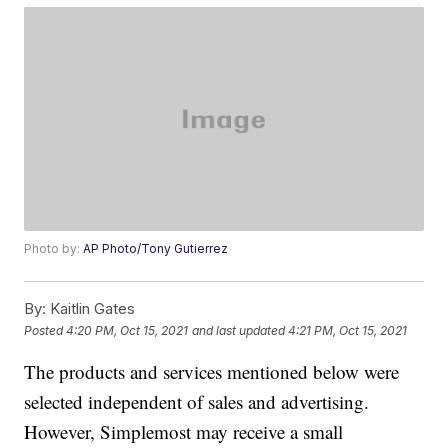
Photo by:
AP Photo/Tony Gutierrez
By:
Kaitlin Gates
Posted
4:20 PM, Oct 15, 2021
and last updated
4:21 PM, Oct 15, 2021
The products and services mentioned below were
selected independent of sales and advertising.
However, Simplemost may receive a small