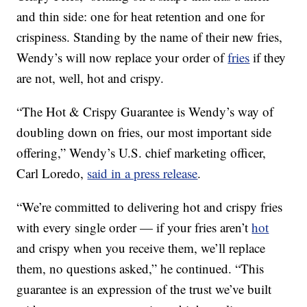
and thin side: one for heat retention and one for
crispiness. Standing by the name of their new fries,
Wendy’s will now replace your order of
fries
if they
are not, well, hot and crispy.
“The Hot & Crispy Guarantee is Wendy’s way of
doubling down on fries, our most important side
offering,” Wendy’s U.S. chief marketing officer,
Carl Loredo,
said in a press release
.
“We’re committed to delivering hot and crispy fries
with every single order — if your fries aren’t
hot
and crispy when you receive them, we’ll replace
them, no questions asked,” he continued. “This
guarantee is an expression of the trust we’ve built