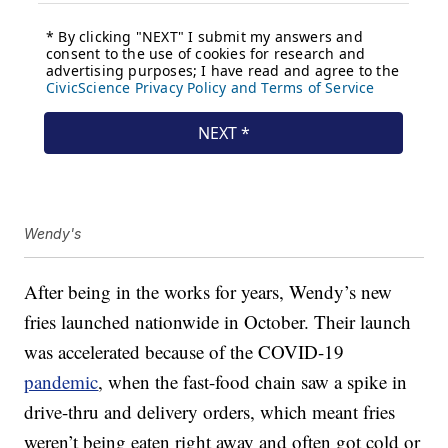
Wendy's
After being in the works for years, Wendy’s new
fries launched nationwide in October. Their launch
was accelerated because of the COVID-19
pandemic
, when the fast-food chain saw a spike in
drive-thru and delivery orders, which meant fries
weren’t being eaten right away and often got cold or