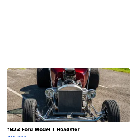
1923 Ford Model T Roadster