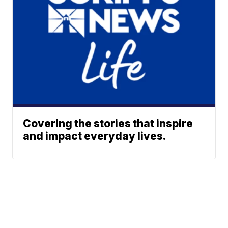
Covering the stories that inspire
and impact everyday lives.