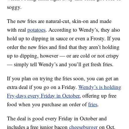
soggy.
The new fries are natural-cut, skin-on and made
with real
potatoes
. According to Wendy’s, they also
hold up to dipping in sauce or even a Frosty. If you
order the new fries and find that they aren’t holding
up to dipping, however — or are cold or not crispy
— simply tell Wendy’s and you’ll get fresh fries.
If you plan on trying the fries soon, you can get an
extra deal if you go on a Friday.
Wendy’s is holding
Fry-days every Friday in October
, offering up free
food when you purchase an order of
fries
.
The deal is good every Friday in October and
includes a free junior bacon
cheeseburger
on Oct.