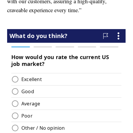
with our customers, assuring a high-quality,
craveable experience every time.”