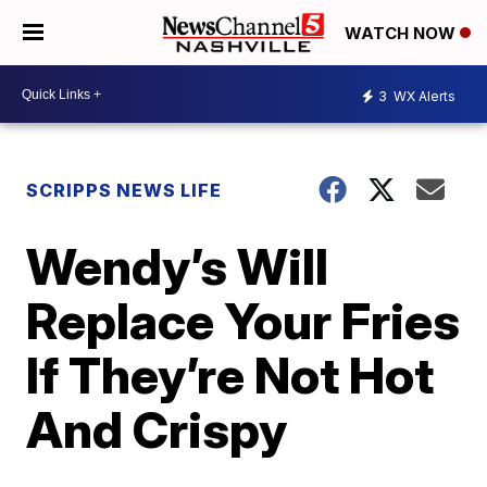
WATCH NOW
3
WX Alerts
SCRIPPS NEWS LIFE
Wendy’s Will
Replace Your Fries
If They’re Not Hot
And Crispy