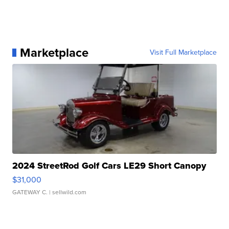
Marketplace
Visit Full Marketplace
2024 StreetRod Golf Cars LE29 Short Canopy
$31,000
GATEWAY C.
| sellwild.com