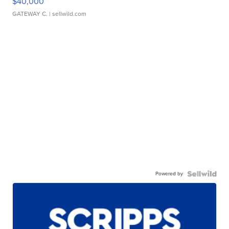
$40,000
GATEWAY C.
| sellwild.com
Powered by