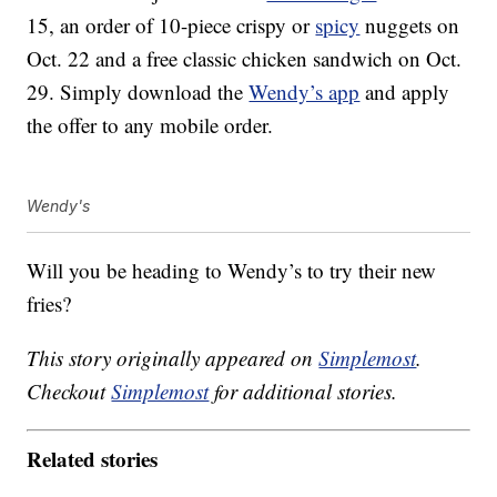
15, an order of 10-piece crispy or
spicy
nuggets on
Oct. 22 and a free classic chicken sandwich on Oct.
29. Simply download the
Wendy’s app
and apply
the offer to any mobile order.
Wendy's
Will you be heading to Wendy’s to try their new
fries?
This story originally appeared on
Simplemost
.
Checkout
Simplemost
for additional stories.
Related stories